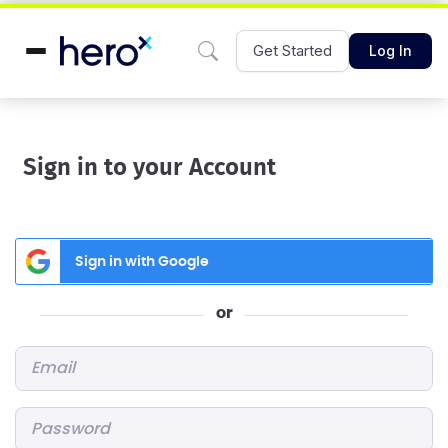
Get Started
Log In
Sign in to your Account
Sign in with Google
or
Email
*
Password
*