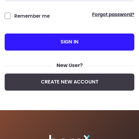
forgot password?
Remember me
SIGN IN
New User?
CREATE NEW ACCOUNT