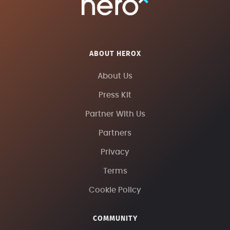
ABOUT HEROX
About Us
Press Kit
Partner With Us
Partners
Privacy
Terms
Cookie Policy
COMMUNITY