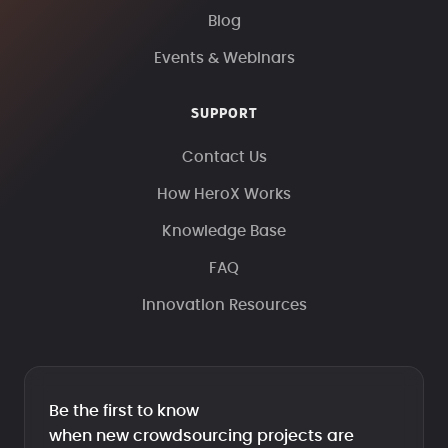
Blog
Events & Webinars
SUPPORT
Contact Us
How HeroX Works
Knowledge Base
FAQ
Innovation Resources
Be the first to know
when new crowdsourcing projects are