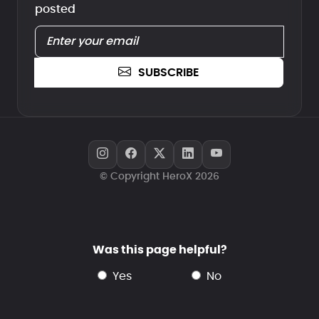
posted
SUBSCRIBE
© Copyright HeroX 2026
Was this page helpful?
yes
no