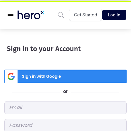
Get Started
Log In
Sign in to your Account
Sign in with Google
or
Email
*
Password
*