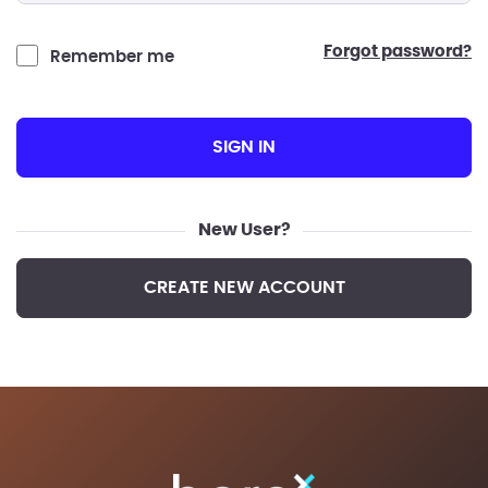
forgot password?
Remember me
SIGN IN
New User?
CREATE NEW ACCOUNT