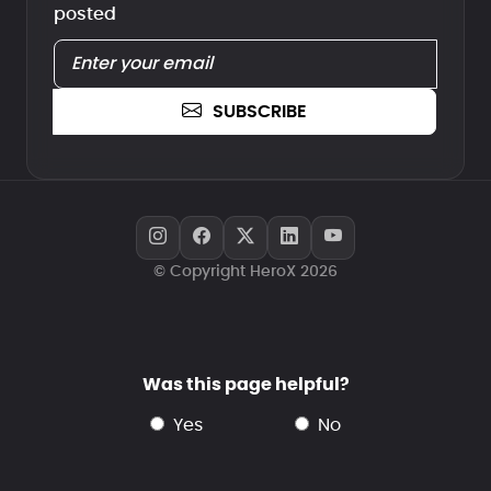
posted
SUBSCRIBE
© Copyright HeroX 2026
Was this page helpful?
yes
no