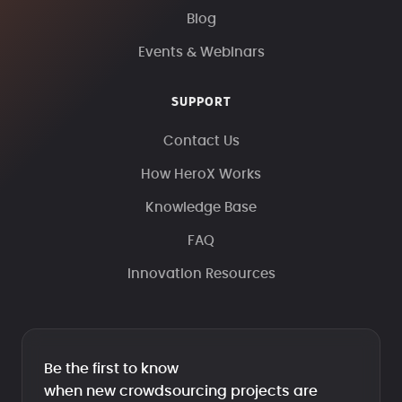
Blog
Events & Webinars
SUPPORT
Contact Us
How HeroX Works
Knowledge Base
FAQ
Innovation Resources
Be the first to know
when new crowdsourcing projects are