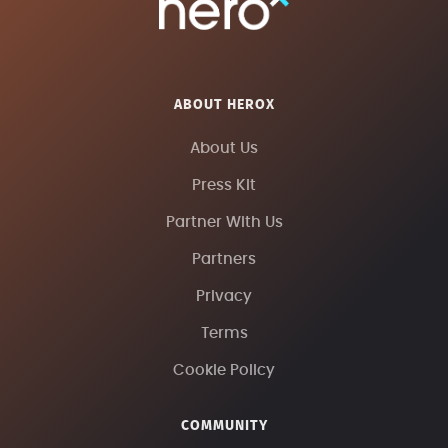
ABOUT HEROX
About Us
Press Kit
Partner With Us
Partners
Privacy
Terms
Cookie Policy
COMMUNITY