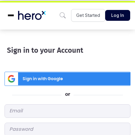
Get Started
Log In
Sign in to your Account
Sign in with Google
or
Email
*
Password
*