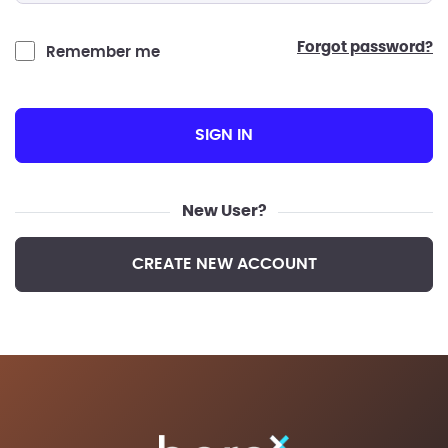
forgot password?
Remember me
SIGN IN
New User?
CREATE NEW ACCOUNT