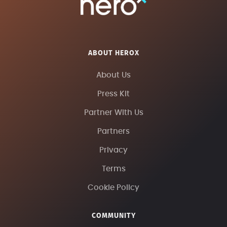
ABOUT HEROX
About Us
Press Kit
Partner With Us
Partners
Privacy
Terms
Cookie Policy
COMMUNITY