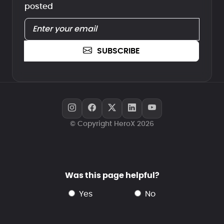
posted
SUBSCRIBE
© Copyright HeroX 2026
Was this page helpful?
yes
no