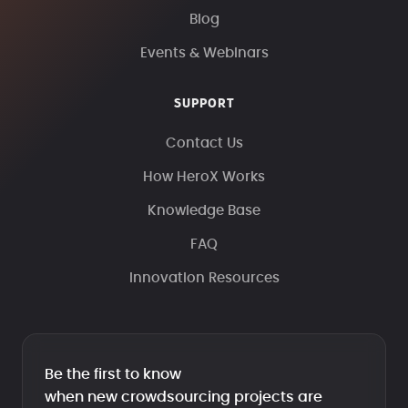
Blog
Events & Webinars
SUPPORT
Contact Us
How HeroX Works
Knowledge Base
FAQ
Innovation Resources
Be the first to know
when new crowdsourcing projects are