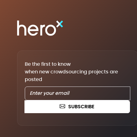
Be the first to know
when new crowdsourcing projects are
posted
SUBSCRIBE