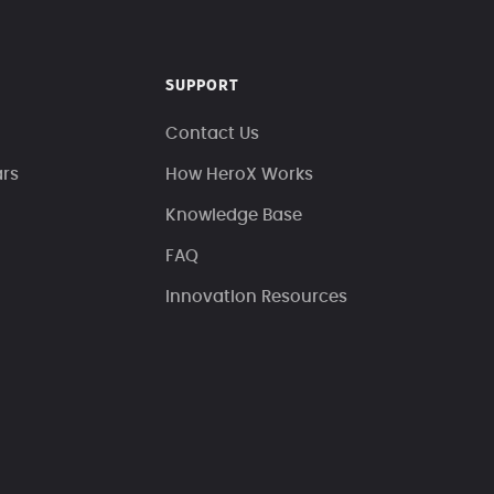
SUPPORT
Contact Us
ars
How HeroX Works
Knowledge Base
FAQ
Innovation Resources