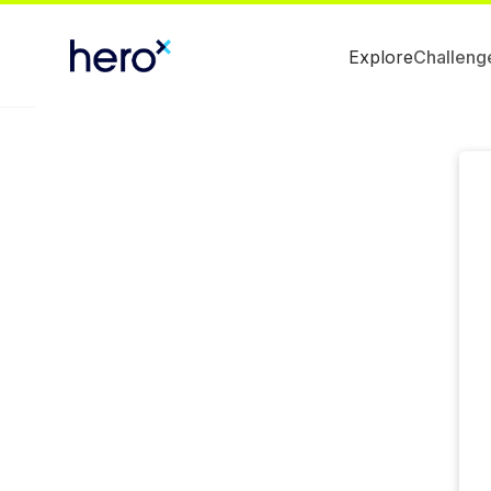
Explore
Challeng