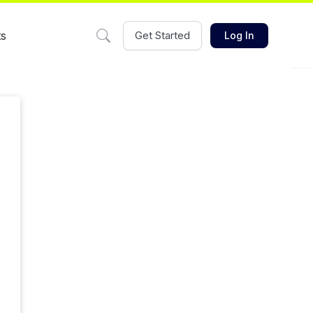
ts
Get Started
Log In