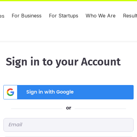
For Business
For Startups
Who We Are
Resul
es
Sign in to your Account
Sign in with Google
or
Email
*