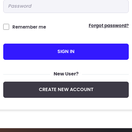
Password
*
forgot password?
Remember me
SIGN IN
New User?
CREATE NEW ACCOUNT