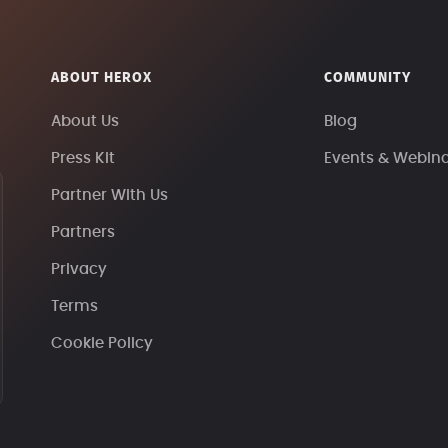
ABOUT HEROX
COMMUNITY
About Us
Blog
Press Kit
Events & Webin
Partner With Us
Partners
Privacy
Terms
Cookie Policy