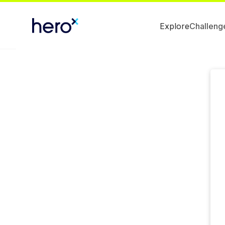
Explore
Challeng