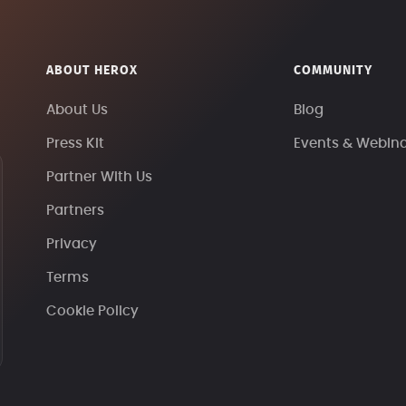
ABOUT HEROX
COMMUNITY
About Us
Blog
Press Kit
Events & Webin
Partner With Us
Partners
Privacy
Terms
Cookie Policy