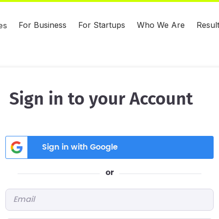
For Business
For Startups
Who We Are
Resul
es
Sign in to your Account
Sign in with Google
or
Email
*