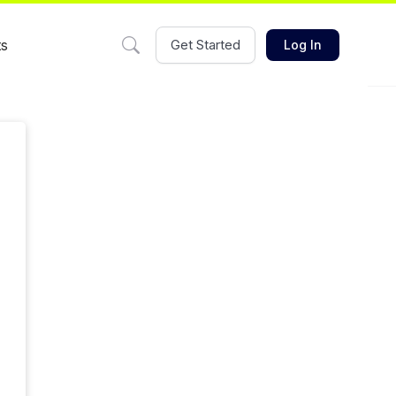
ts
Get Started
Log In