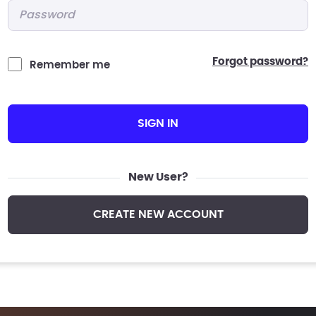
Password
*
forgot password?
Remember me
SIGN IN
New User?
CREATE NEW ACCOUNT