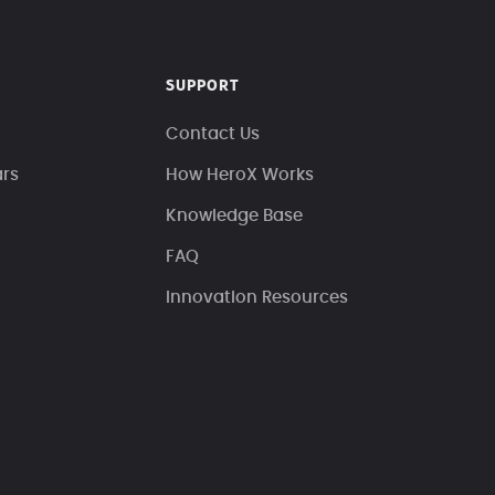
SUPPORT
Contact Us
ars
How HeroX Works
Knowledge Base
FAQ
Innovation Resources