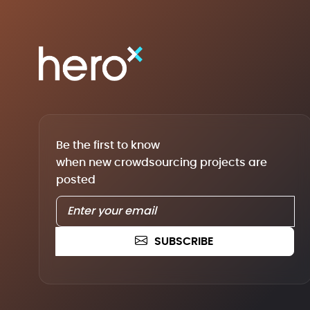
Be the first to know
when new crowdsourcing projects are
posted
SUBSCRIBE