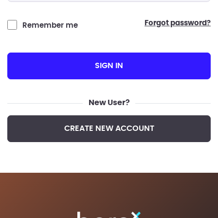
forgot password?
Remember me
SIGN IN
New User?
CREATE NEW ACCOUNT