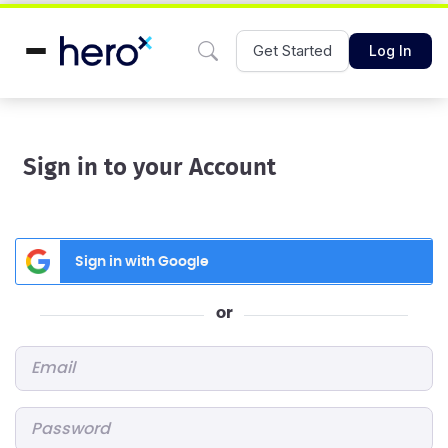
Get Started
Log In
Sign in to your Account
Sign in with Google
or
Email
*
Password
*