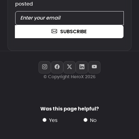
posted
SUBSCRIBE
© Copyright HeroX 2026
Was this page helpful?
yes
no