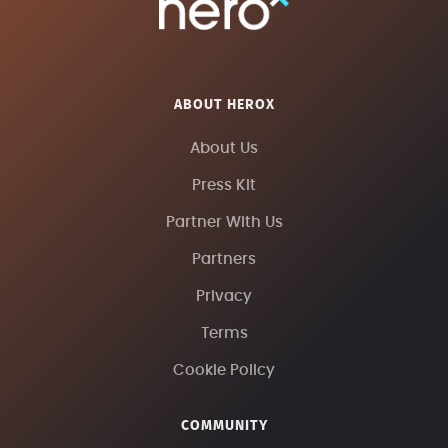
ABOUT HEROX
About Us
Press Kit
Partner With Us
Partners
Privacy
Terms
Cookie Policy
COMMUNITY