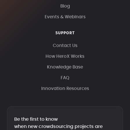
Blog
Events & Webinars
SUPPORT
Contact Us
How HeroX Works
Knowledge Base
FAQ
Innovation Resources
Be the first to know
when new crowdsourcing projects are