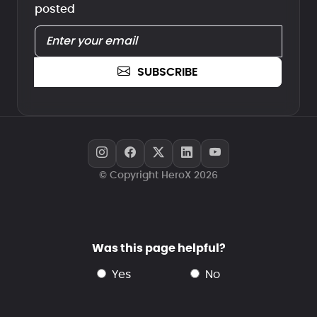
posted
SUBSCRIBE
© Copyright HeroX 2026
Was this page helpful?
yes
no