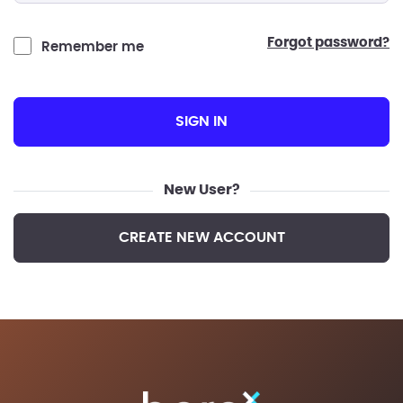
forgot password?
Remember me
SIGN IN
New User?
CREATE NEW ACCOUNT