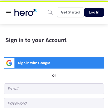
Get Started
Log In
Sign in to your Account
Sign in with Google
or
Email
*
Password
*