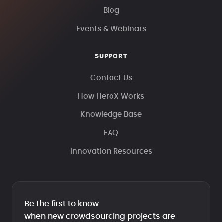
Blog
Events & Webinars
SUPPORT
Contact Us
How HeroX Works
Knowledge Base
FAQ
Innovation Resources
Be the first to know
when new crowdsourcing projects are