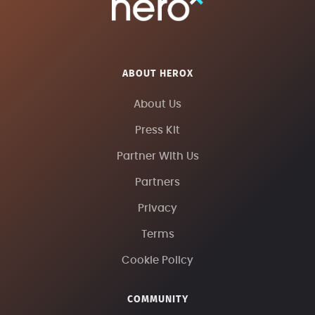
ABOUT HEROX
About Us
Press Kit
Partner With Us
Partners
Privacy
Terms
Cookie Policy
COMMUNITY