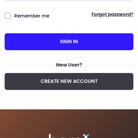
forgot password?
Remember me
SIGN IN
New User?
CREATE NEW ACCOUNT