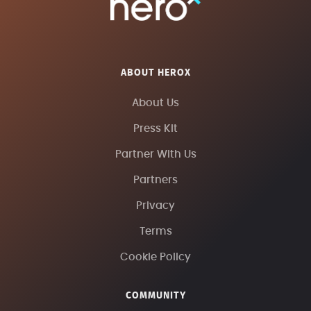
ABOUT HEROX
About Us
Press Kit
Partner With Us
Partners
Privacy
Terms
Cookie Policy
COMMUNITY