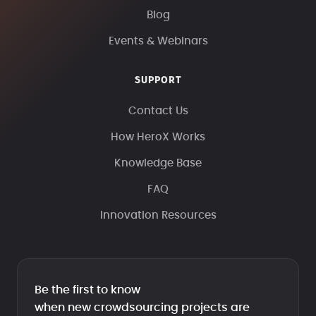
Blog
Events & Webinars
SUPPORT
Contact Us
How HeroX Works
Knowledge Base
FAQ
Innovation Resources
Be the first to know
when new crowdsourcing projects are