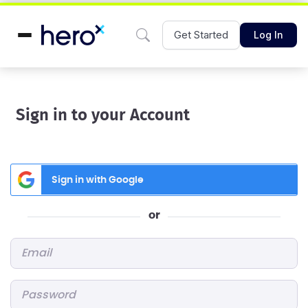
Get Started
Log In
Sign in to your Account
Sign in with Google
or
Email
*
Password
*