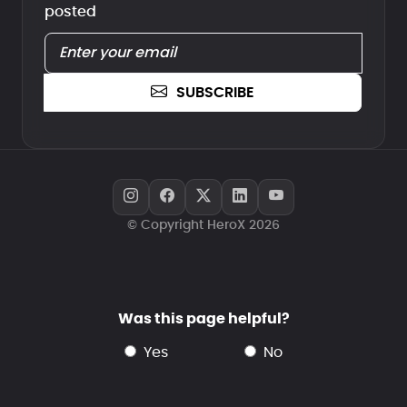
posted
SUBSCRIBE
© Copyright HeroX 2026
Was this page helpful?
yes
no