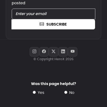
posted
SUBSCRIBE
© Copyright HeroX 2026
Was this page helpful?
yes
no