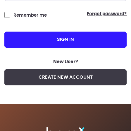
forgot password?
Remember me
SIGN IN
New User?
CREATE NEW ACCOUNT