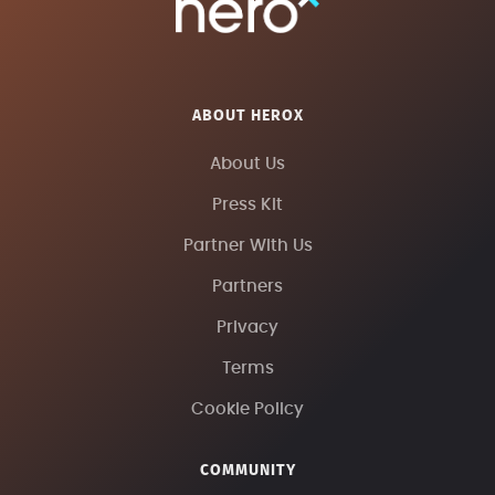
ABOUT HEROX
About Us
Press Kit
Partner With Us
Partners
Privacy
Terms
Cookie Policy
COMMUNITY