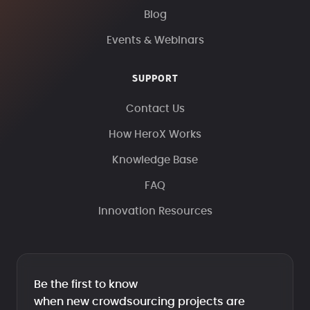
Blog
Events & Webinars
SUPPORT
Contact Us
How HeroX Works
Knowledge Base
FAQ
Innovation Resources
Be the first to know
when new crowdsourcing projects are