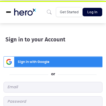
Get Started
Log In
Sign in to your Account
Sign in with Google
or
Email
*
Password
*