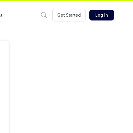
ts
Get Started
Log In