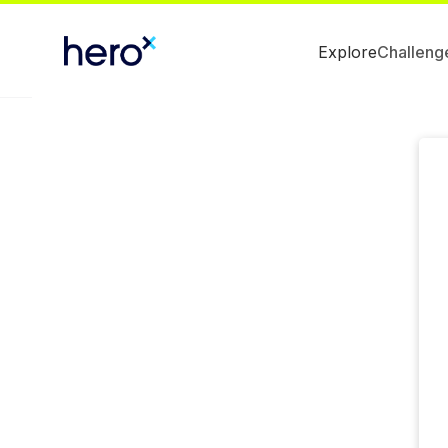
Explore
Challeng