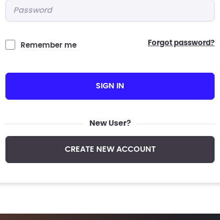
Password
*
forgot password?
Remember me
SIGN IN
New User?
CREATE NEW ACCOUNT