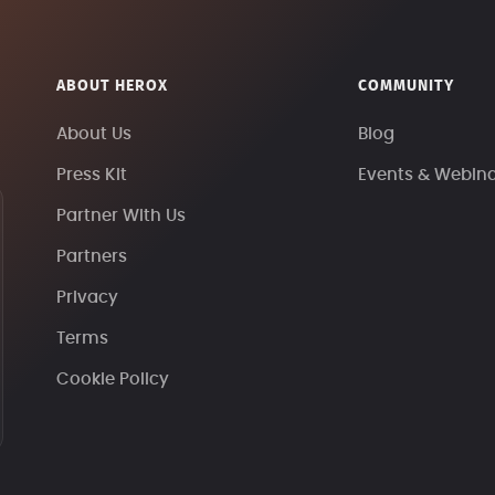
ABOUT HEROX
COMMUNITY
About Us
Blog
Press Kit
Events & Webin
Partner With Us
Partners
Privacy
Terms
Cookie Policy