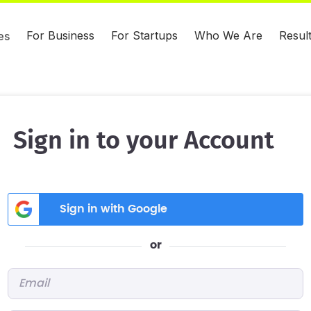
For Business
For Startups
Who We Are
Resul
es
Sign in to your Account
Sign in with Google
or
Email
*