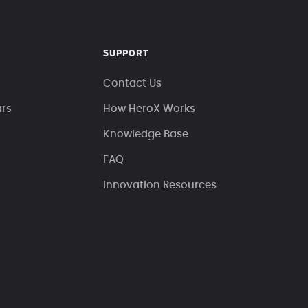
SUPPORT
Contact Us
ars
How HeroX Works
Knowledge Base
FAQ
Innovation Resources