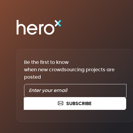
Be the first to know
when new crowdsourcing projects are
posted
SUBSCRIBE