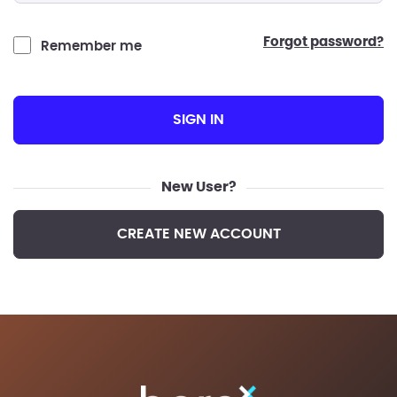
forgot password?
Remember me
SIGN IN
New User?
CREATE NEW ACCOUNT