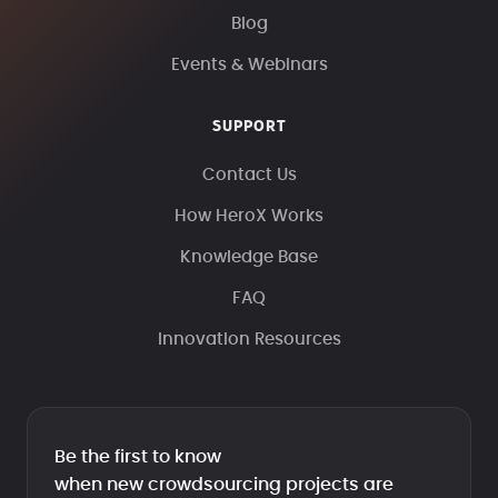
Blog
Events & Webinars
SUPPORT
Contact Us
How HeroX Works
Knowledge Base
FAQ
Innovation Resources
Be the first to know
when new crowdsourcing projects are