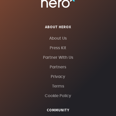
ABOUT HEROX
About Us
Press Kit
Partner With Us
Partners
Privacy
Terms
Cookie Policy
COMMUNITY