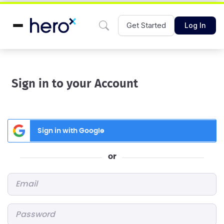
Get Started
Log In
Sign in to your Account
Sign in with Google
or
Email
*
Password
*