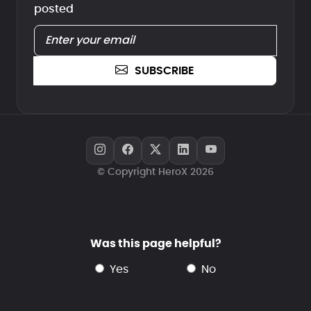
posted
SUBSCRIBE
© Copyright HeroX 2026
Was this page helpful?
yes
no