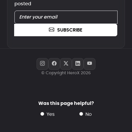
posted
SUBSCRIBE
© Copyright HeroX 2026
Was this page helpful?
yes
no