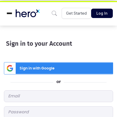
Get Started
Log In
Sign in to your Account
Sign in with Google
or
Email
*
Password
*