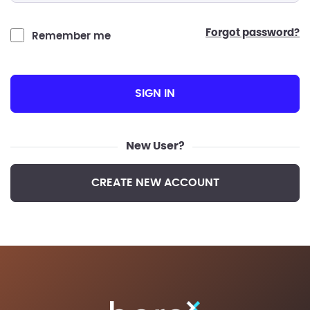
forgot password?
Remember me
SIGN IN
New User?
CREATE NEW ACCOUNT