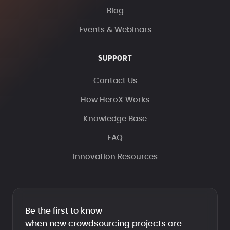
Blog
Events & Webinars
SUPPORT
Contact Us
How HeroX Works
Knowledge Base
FAQ
Innovation Resources
Be the first to know
when new crowdsourcing projects are