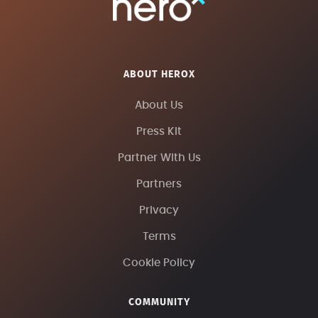
ABOUT HEROX
About Us
Press Kit
Partner With Us
Partners
Privacy
Terms
Cookie Policy
COMMUNITY