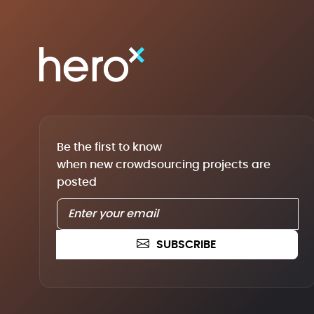
Be the first to know
when new crowdsourcing projects are
posted
SUBSCRIBE