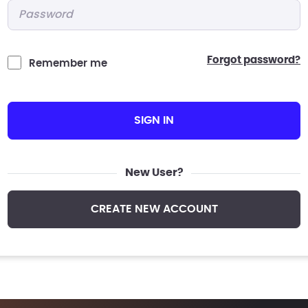
Password
*
forgot password?
Remember me
SIGN IN
New User?
CREATE NEW ACCOUNT