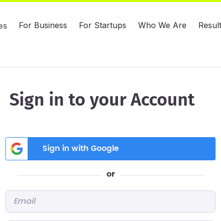
For Business
For Startups
Who We Are
Resul
es
Sign in to your Account
Sign in with Google
or
Email
*