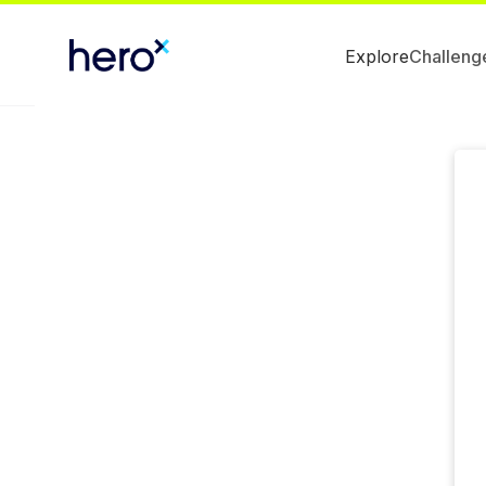
Explore
Challeng