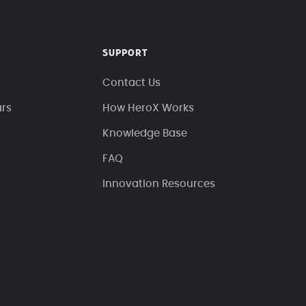
SUPPORT
Contact Us
ars
How HeroX Works
Knowledge Base
FAQ
Innovation Resources