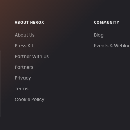
ABOUT HEROX
COMMUNITY
About Us
Blog
Press Kit
Events & Webin
Partner With Us
Partners
Privacy
Terms
Cookie Policy