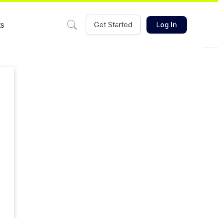
ts
Get Started
Log In