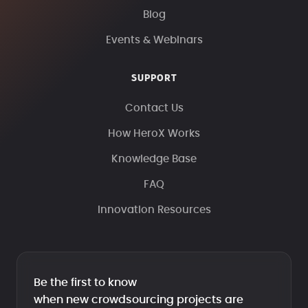
Blog
Events & Webinars
SUPPORT
Contact Us
How HeroX Works
Knowledge Base
FAQ
Innovation Resources
Be the first to know
when new crowdsourcing projects are