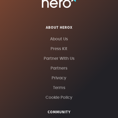
ABOUT HEROX
About Us
Press Kit
Partner With Us
Partners
Privacy
Terms
Cookie Policy
COMMUNITY