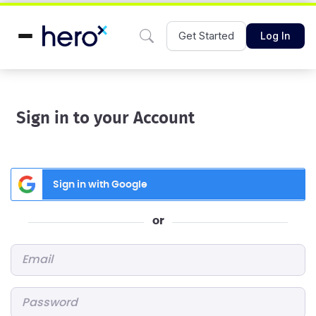
Get Started
Log In
Sign in to your Account
Sign in with Google
or
Email
*
Password
*