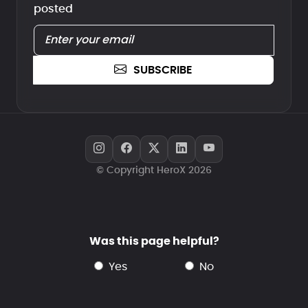
posted
SUBSCRIBE
© Copyright HeroX 2026
Was this page helpful?
yes
no