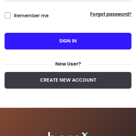
forgot password?
Remember me
SIGN IN
New User?
CREATE NEW ACCOUNT