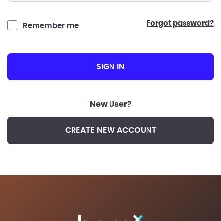
forgot password?
Remember me
SIGN IN
New User?
CREATE NEW ACCOUNT