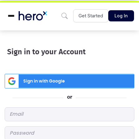
Get Started
Log In
Sign in to your Account
Sign in with Google
or
Email
*
Password
*