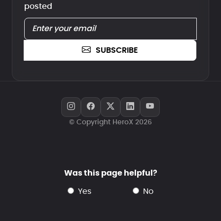
posted
SUBSCRIBE
© Copyright HeroX 2026
Was this page helpful?
yes
no