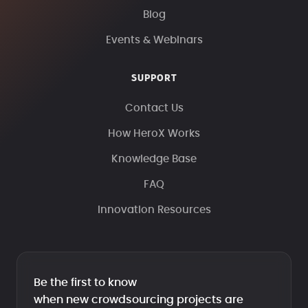
Blog
Events & Webinars
SUPPORT
Contact Us
How HeroX Works
Knowledge Base
FAQ
Innovation Resources
Be the first to know
when new crowdsourcing projects are