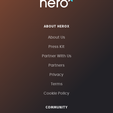
ABOUT HEROX
About Us
Press Kit
Partner With Us
Partners
Privacy
Terms
Cookie Policy
COMMUNITY