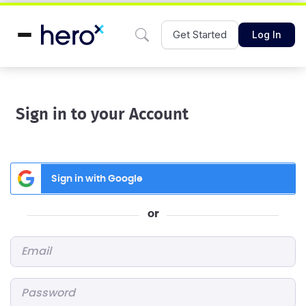
Get Started
Log In
Sign in to your Account
Sign in with Google
or
Email
*
Password
*