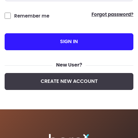
forgot password?
Remember me
SIGN IN
New User?
CREATE NEW ACCOUNT