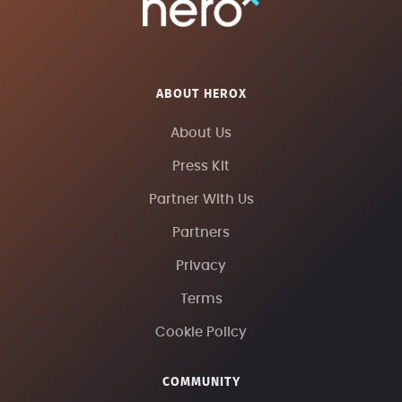
ABOUT HEROX
About Us
Press Kit
Partner With Us
Partners
Privacy
Terms
Cookie Policy
COMMUNITY