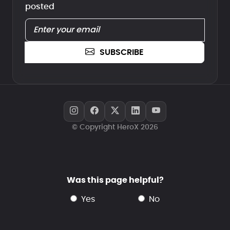
posted
SUBSCRIBE
© Copyright HeroX 2026
Was this page helpful?
yes
no