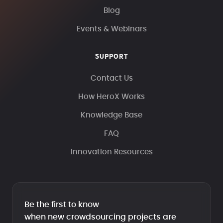
Blog
Events & Webinars
SUPPORT
Contact Us
How HeroX Works
Knowledge Base
FAQ
Innovation Resources
Be the first to know
when new crowdsourcing projects are