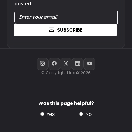
posted
SUBSCRIBE
© Copyright HeroX 2026
Was this page helpful?
yes
no