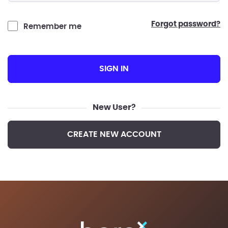
forgot password?
Remember me
SIGN IN
New User?
CREATE NEW ACCOUNT