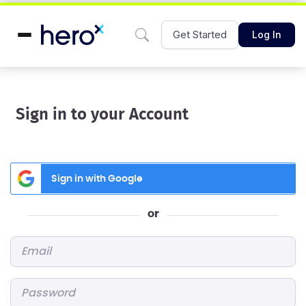
Get Started
Log In
Sign in to your Account
Sign in with Google
or
Email
*
Password
*