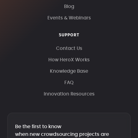
Blog
Events & Webinars
SUPPORT
Contact Us
How HeroX Works
Knowledge Base
FAQ
Innovation Resources
Be the first to know
when new crowdsourcing projects are