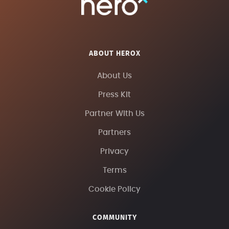
ABOUT HEROX
About Us
Press Kit
Partner With Us
Partners
Privacy
Terms
Cookie Policy
COMMUNITY