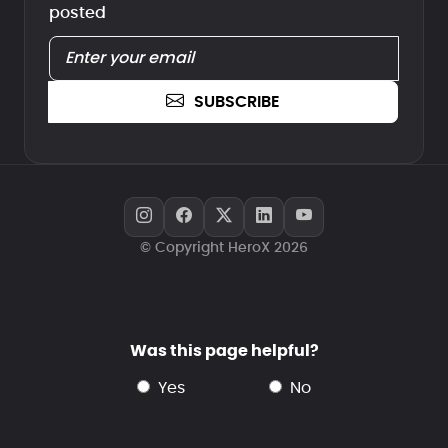
posted
SUBSCRIBE
© Copyright HeroX 2026
Was this page helpful?
yes
no