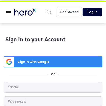
Get Started
Log In
Sign in to your Account
Sign in with Google
or
Email
*
Password
*