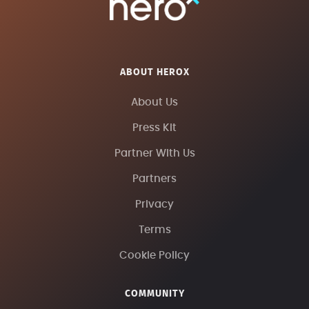
ABOUT HEROX
About Us
Press Kit
Partner With Us
Partners
Privacy
Terms
Cookie Policy
COMMUNITY