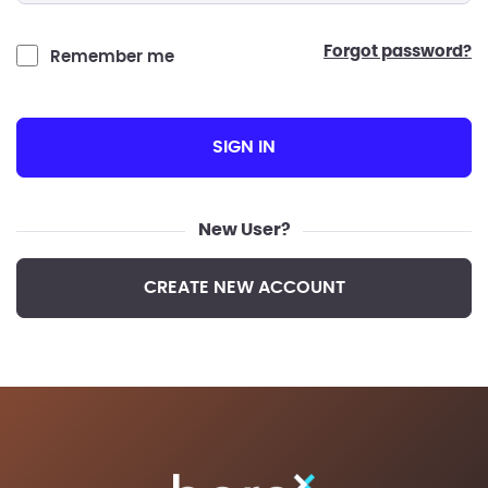
forgot password?
Remember me
SIGN IN
New User?
CREATE NEW ACCOUNT