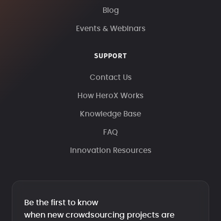
Blog
Events & Webinars
SUPPORT
Contact Us
How HeroX Works
Knowledge Base
FAQ
Innovation Resources
Be the first to know
when new crowdsourcing projects are