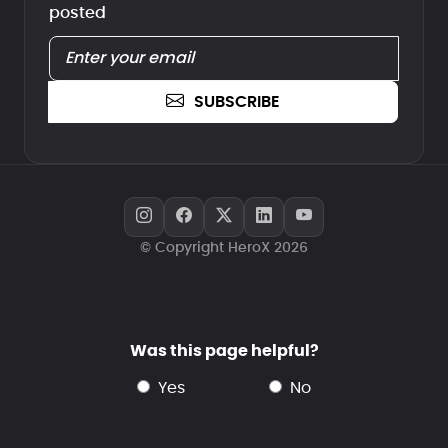
posted
SUBSCRIBE
© Copyright HeroX 2026
Was this page helpful?
yes
no