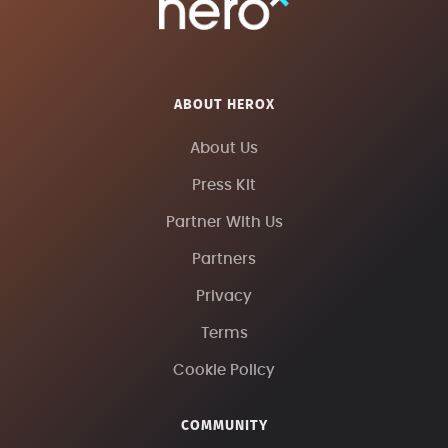
ABOUT HEROX
About Us
Press Kit
Partner With Us
Partners
Privacy
Terms
Cookie Policy
COMMUNITY