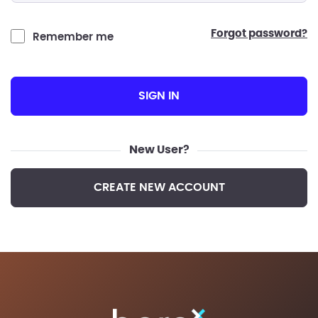
forgot password?
Remember me
SIGN IN
New User?
CREATE NEW ACCOUNT