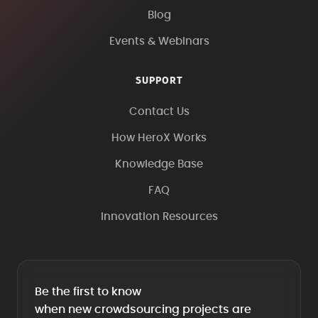
Blog
Events & Webinars
SUPPORT
Contact Us
How HeroX Works
Knowledge Base
FAQ
Innovation Resources
Be the first to know
when new crowdsourcing projects are