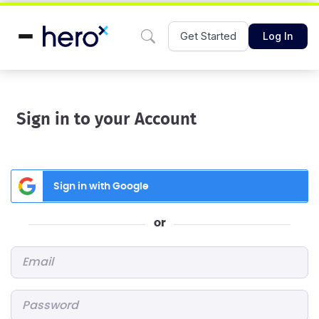
Get Started
Log In
Sign in to your Account
Sign in with Google
or
Email
*
Password
*