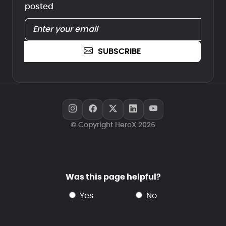
posted
SUBSCRIBE
© Copyright HeroX 2026
Was this page helpful?
yes
no