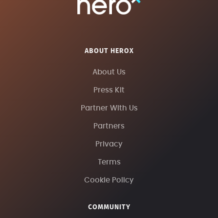
ABOUT HEROX
About Us
Press Kit
Partner With Us
Partners
Privacy
Terms
Cookie Policy
COMMUNITY