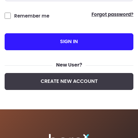
forgot password?
Remember me
SIGN IN
New User?
CREATE NEW ACCOUNT