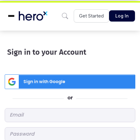
Get Started
Log In
Sign in to your Account
Sign in with Google
or
Email
*
Password
*