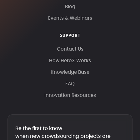
Blog
Events & Webinars
SUPPORT
Contact Us
How HeroX Works
Knowledge Base
FAQ
Innovation Resources
Be the first to know
when new crowdsourcing projects are