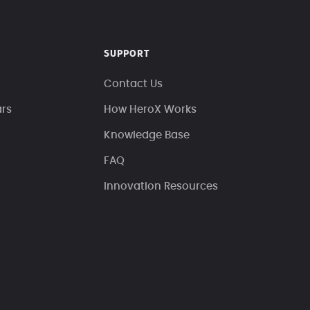
SUPPORT
Contact Us
ars
How HeroX Works
Knowledge Base
FAQ
Innovation Resources