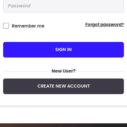
Password
*
forgot password?
Remember me
SIGN IN
New User?
CREATE NEW ACCOUNT