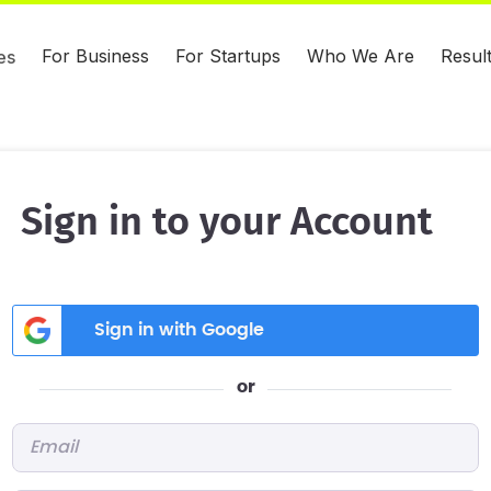
For Business
For Startups
Who We Are
Resul
es
Sign in to your Account
Sign in with Google
or
Email
*