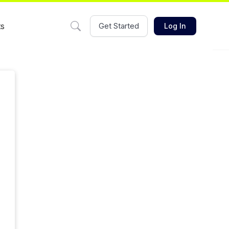
ts
Get Started
Log In