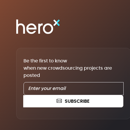
Be the first to know
when new crowdsourcing projects are
posted
SUBSCRIBE