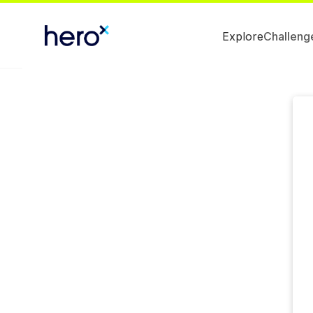
Explore
Challeng