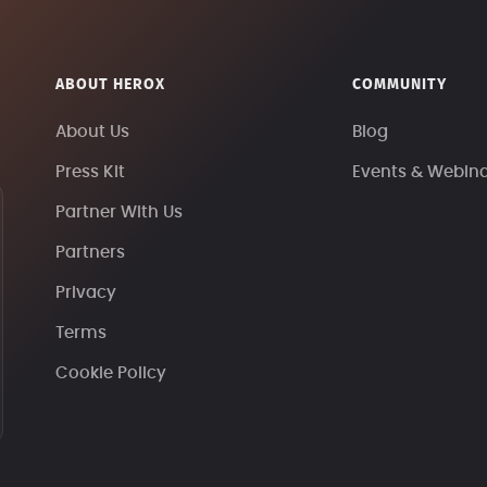
ABOUT HEROX
COMMUNITY
About Us
Blog
Press Kit
Events & Webin
Partner With Us
Partners
Privacy
Terms
Cookie Policy