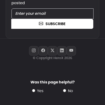
posted
SUBSCRIBE
© Copyright HeroX 2026
Was this page helpful?
yes
no