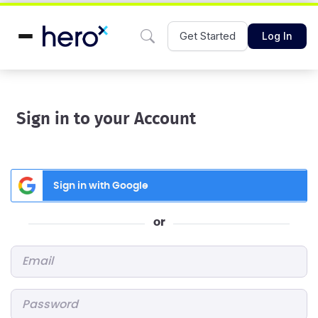
Get Started
Log In
Sign in to your Account
Sign in with Google
or
Email
*
Password
*