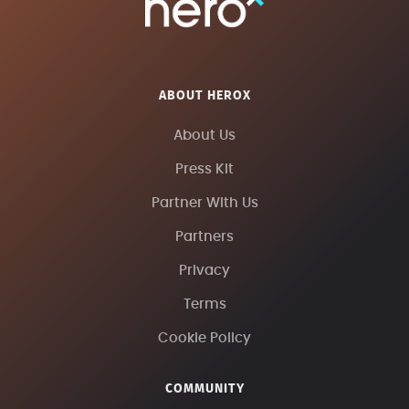
ABOUT HEROX
About Us
Press Kit
Partner With Us
Partners
Privacy
Terms
Cookie Policy
COMMUNITY