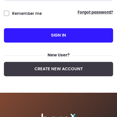
forgot password?
Remember me
SIGN IN
New User?
CREATE NEW ACCOUNT