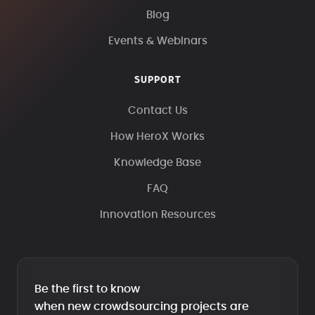
Blog
Events & Webinars
SUPPORT
Contact Us
How HeroX Works
Knowledge Base
FAQ
Innovation Resources
Be the first to know
when new crowdsourcing projects are