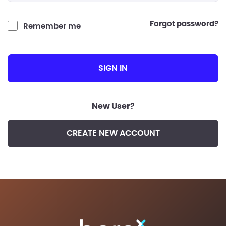
forgot password?
Remember me
SIGN IN
New User?
CREATE NEW ACCOUNT