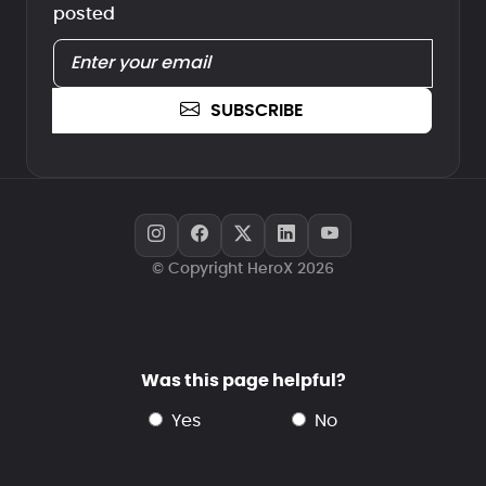
posted
SUBSCRIBE
© Copyright HeroX 2026
Was this page helpful?
yes
no