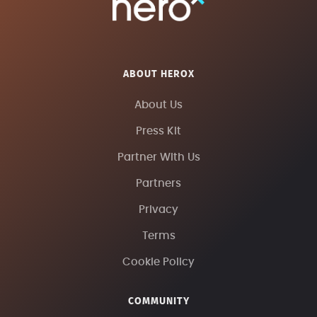
ABOUT HEROX
About Us
Press Kit
Partner With Us
Partners
Privacy
Terms
Cookie Policy
COMMUNITY