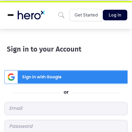
Get Started
Log In
Sign in to your Account
Sign in with Google
or
Email
*
Password
*