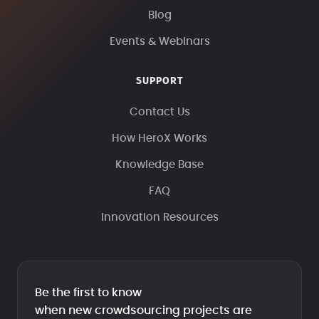
Blog
Events & Webinars
SUPPORT
Contact Us
How HeroX Works
Knowledge Base
FAQ
Innovation Resources
Be the first to know
when new crowdsourcing projects are