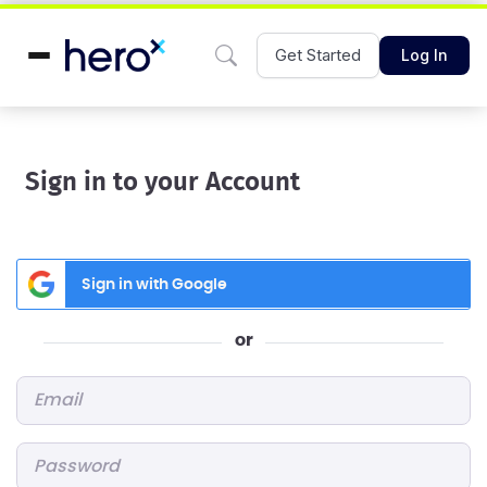
Get Started
Log In
Sign in to your Account
Sign in with Google
or
Email
*
Password
*