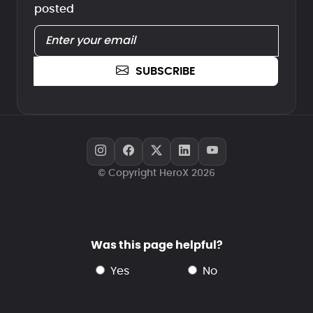
posted
SUBSCRIBE
© Copyright HeroX 2026
Was this page helpful?
yes
no