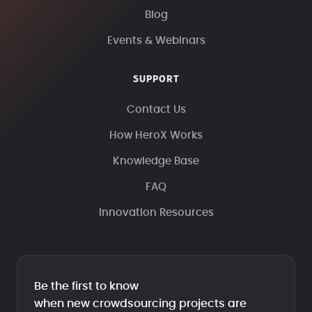
Blog
Events & Webinars
SUPPORT
Contact Us
How HeroX Works
Knowledge Base
FAQ
Innovation Resources
Be the first to know
when new crowdsourcing projects are