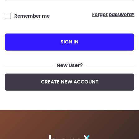
forgot password?
Remember me
SIGN IN
New User?
CREATE NEW ACCOUNT