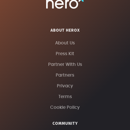
ABOUT HEROX
About Us
Press Kit
Partner With Us
Partners
Privacy
Terms
Cookie Policy
COMMUNITY