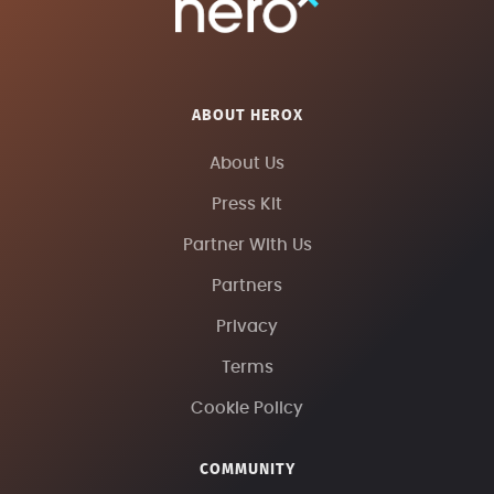
ABOUT HEROX
About Us
Press Kit
Partner With Us
Partners
Privacy
Terms
Cookie Policy
COMMUNITY