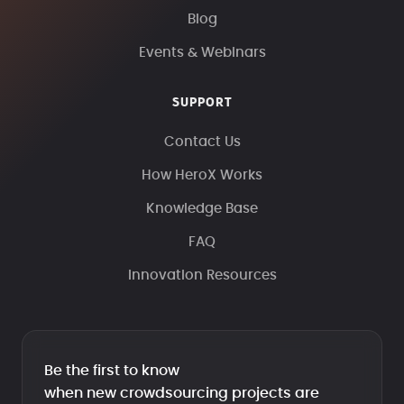
Blog
Events & Webinars
SUPPORT
Contact Us
How HeroX Works
Knowledge Base
FAQ
Innovation Resources
Be the first to know
when new crowdsourcing projects are