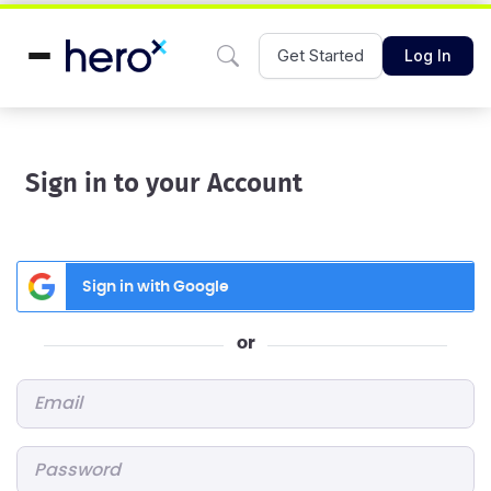
Get Started
Log In
Sign in to your Account
Sign in with Google
or
Email
*
Password
*