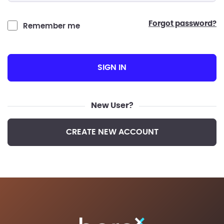
forgot password?
Remember me
SIGN IN
New User?
CREATE NEW ACCOUNT