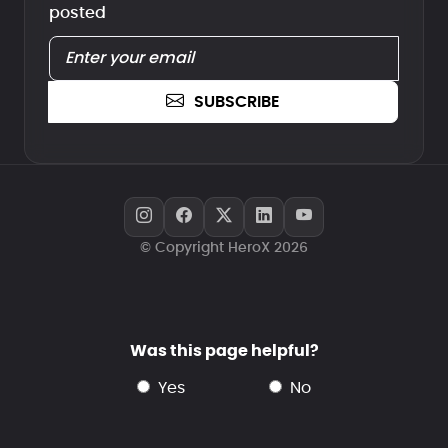
posted
SUBSCRIBE
© Copyright HeroX 2026
Was this page helpful?
yes
no