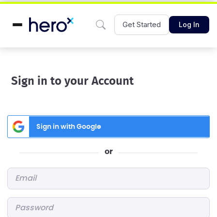
Get Started
Log In
Sign in to your Account
Sign in with Google
or
Email
*
Password
*