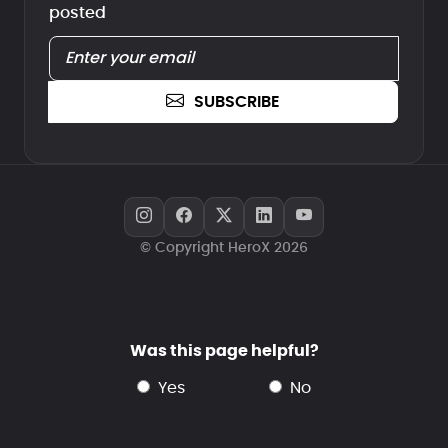
posted
SUBSCRIBE
© Copyright HeroX 2026
Was this page helpful?
yes
no