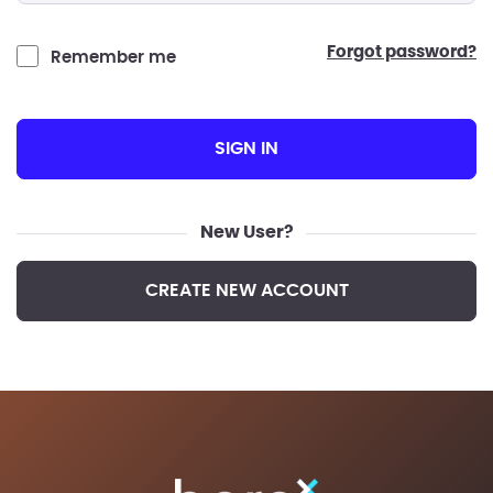
forgot password?
Remember me
SIGN IN
New User?
CREATE NEW ACCOUNT