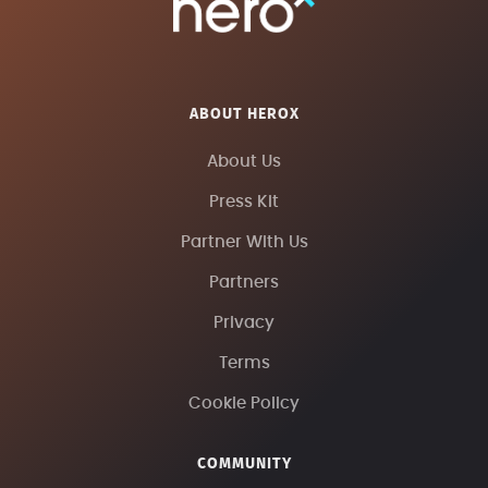
ABOUT HEROX
About Us
Press Kit
Partner With Us
Partners
Privacy
Terms
Cookie Policy
COMMUNITY