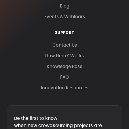
Blog
Events & Webinars
SUPPORT
Contact Us
How HeroX Works
Knowledge Base
FAQ
Innovation Resources
Be the first to know
when new crowdsourcing projects are