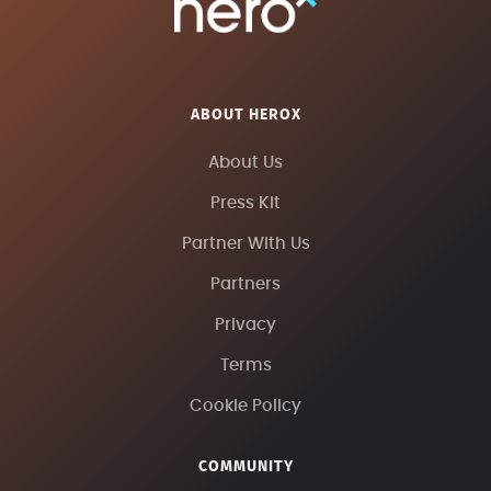
ABOUT HEROX
About Us
Press Kit
Partner With Us
Partners
Privacy
Terms
Cookie Policy
COMMUNITY