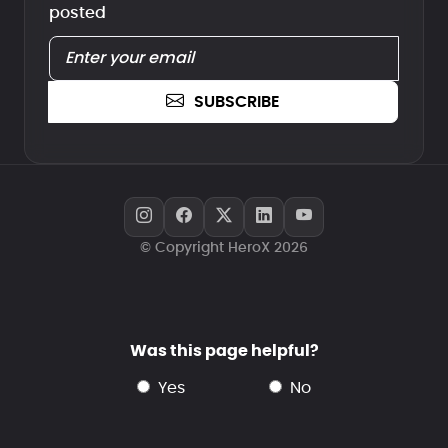
posted
SUBSCRIBE
© Copyright HeroX 2026
Was this page helpful?
yes
no