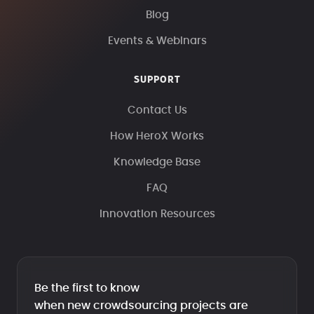
Blog
Events & Webinars
SUPPORT
Contact Us
How HeroX Works
Knowledge Base
FAQ
Innovation Resources
Be the first to know
when new crowdsourcing projects are