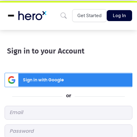
Get Started
Log In
Sign in to your Account
Sign in with Google
or
Email
*
Password
*