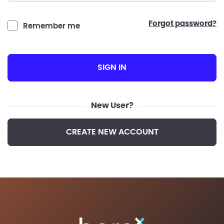
forgot password?
Remember me
SIGN IN
New User?
CREATE NEW ACCOUNT