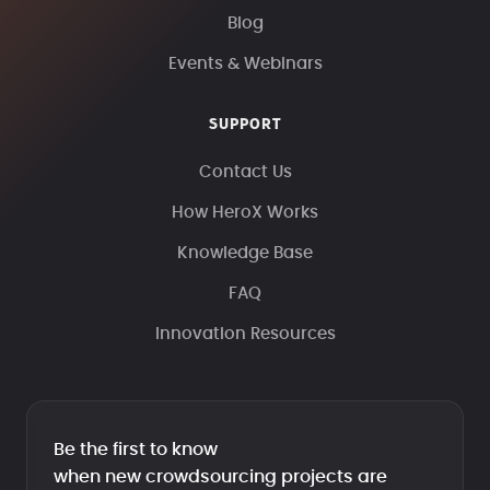
Blog
Events & Webinars
SUPPORT
Contact Us
How HeroX Works
Knowledge Base
FAQ
Innovation Resources
Be the first to know
when new crowdsourcing projects are