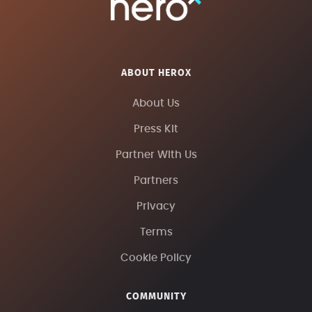
ABOUT HEROX
About Us
Press Kit
Partner With Us
Partners
Privacy
Terms
Cookie Policy
COMMUNITY