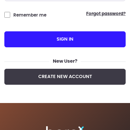
forgot password?
Remember me
SIGN IN
New User?
CREATE NEW ACCOUNT