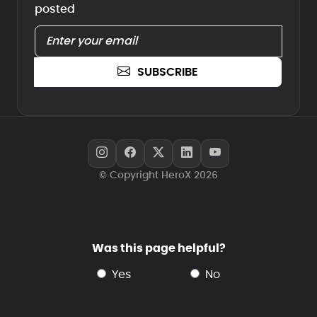
posted
SUBSCRIBE
© Copyright HeroX 2026
Was this page helpful?
yes
no