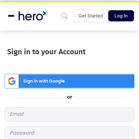
Get Started
Log In
Sign in to your Account
Sign in with Google
or
Email
*
Password
*