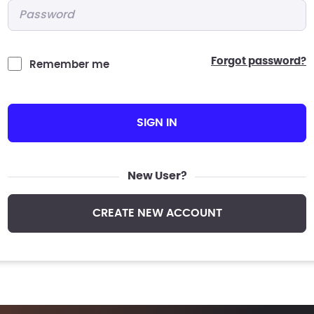
Password
*
forgot password?
Remember me
SIGN IN
New User?
CREATE NEW ACCOUNT