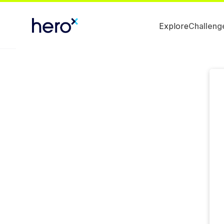
Explore
Challeng