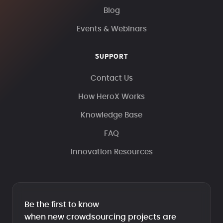
Blog
Events & Webinars
SUPPORT
Contact Us
How HeroX Works
Knowledge Base
FAQ
Innovation Resources
Be the first to know
when new crowdsourcing projects are