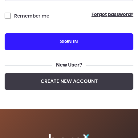
forgot password?
Remember me
SIGN IN
New User?
CREATE NEW ACCOUNT