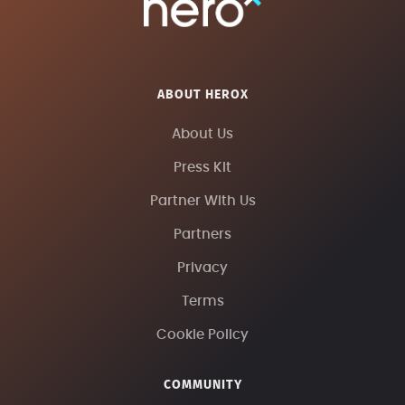
ABOUT HEROX
About Us
Press Kit
Partner With Us
Partners
Privacy
Terms
Cookie Policy
COMMUNITY