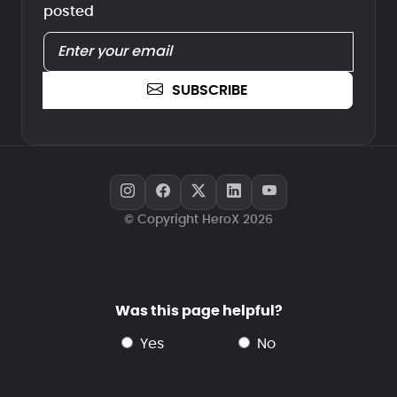
posted
SUBSCRIBE
© Copyright HeroX 2026
Was this page helpful?
yes
no