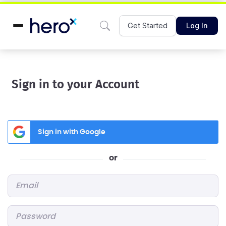
Get Started
Log In
Sign in to your Account
Sign in with Google
or
Email
*
Password
*