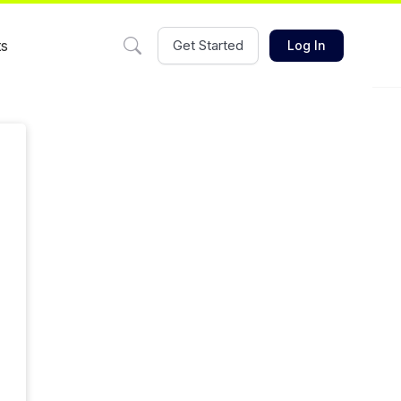
ts
Get Started
Log In