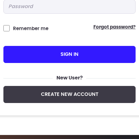
Password
*
forgot password?
Remember me
SIGN IN
New User?
CREATE NEW ACCOUNT