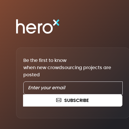
Be the first to know
when new crowdsourcing projects are
posted
SUBSCRIBE