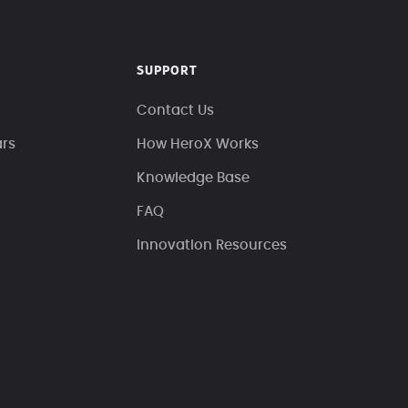
SUPPORT
Contact Us
ars
How HeroX Works
Knowledge Base
FAQ
Innovation Resources