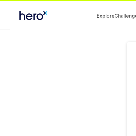
Explore
Challeng