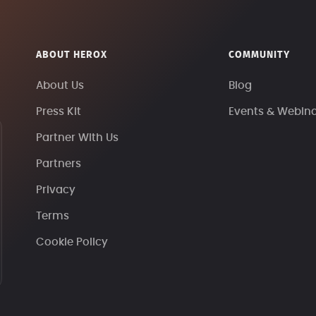
ABOUT HEROX
COMMUNITY
About Us
Blog
Press Kit
Events & Webin
Partner With Us
Partners
Privacy
Terms
Cookie Policy