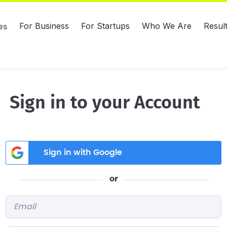
For Business
For Startups
Who We Are
Resul
es
Sign in to your Account
Sign in with Google
or
Email
*