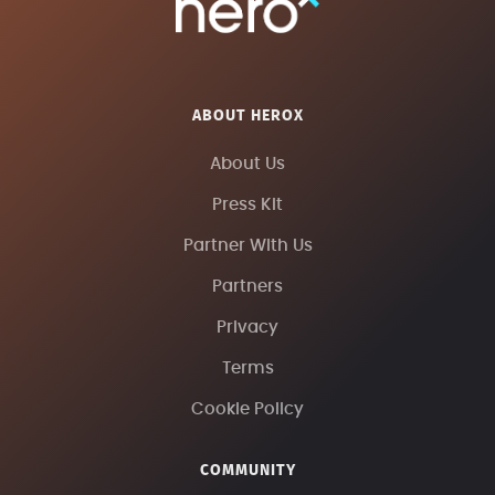
ABOUT HEROX
About Us
Press Kit
Partner With Us
Partners
Privacy
Terms
Cookie Policy
COMMUNITY