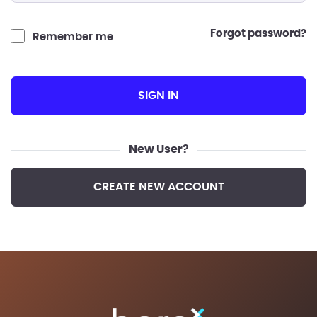
forgot password?
Remember me
SIGN IN
New User?
CREATE NEW ACCOUNT