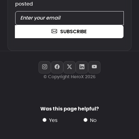
posted
SUBSCRIBE
© Copyright HeroX 2026
Was this page helpful?
yes
no