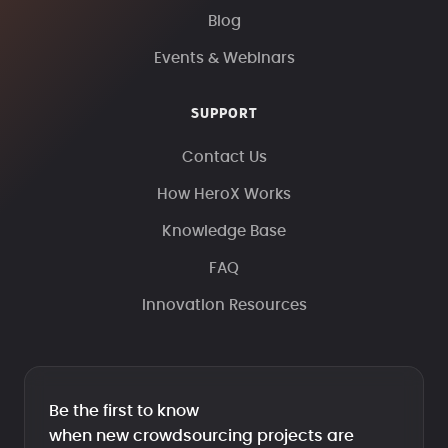
Blog
Events & Webinars
SUPPORT
Contact Us
How HeroX Works
Knowledge Base
FAQ
Innovation Resources
Be the first to know
when new crowdsourcing projects are