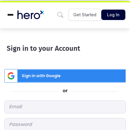
Get Started
Log In
Sign in to your Account
Sign in with Google
or
Email
*
Password
*