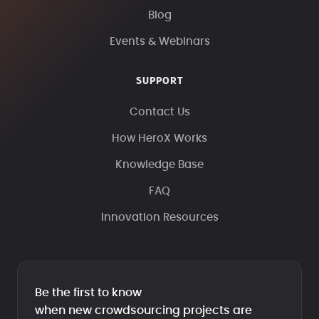
Blog
Events & Webinars
SUPPORT
Contact Us
How HeroX Works
Knowledge Base
FAQ
Innovation Resources
Be the first to know
when new crowdsourcing projects are