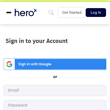
Get Started
Log In
Sign in to your Account
Sign in with Google
or
Email
*
Password
*