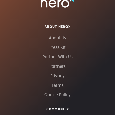
ABOUT HEROX
About Us
Press Kit
Partner With Us
Partners
Privacy
Terms
Cookie Policy
COMMUNITY