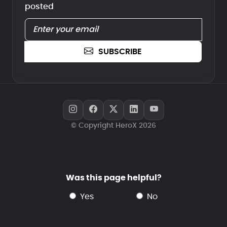
posted
SUBSCRIBE
© Copyright HeroX 2026
Was this page helpful?
yes
no