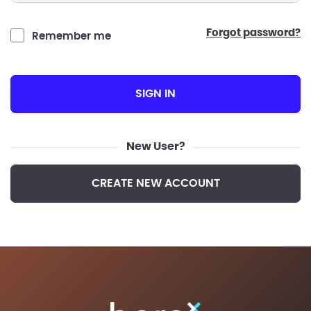
forgot password?
Remember me
SIGN IN
New User?
CREATE NEW ACCOUNT