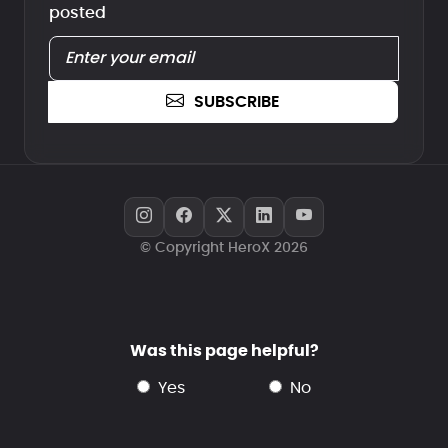
posted
SUBSCRIBE
© Copyright HeroX 2026
Was this page helpful?
yes
no