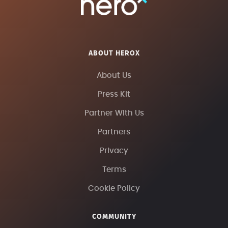
ABOUT HEROX
About Us
Press Kit
Partner With Us
Partners
Privacy
Terms
Cookie Policy
COMMUNITY