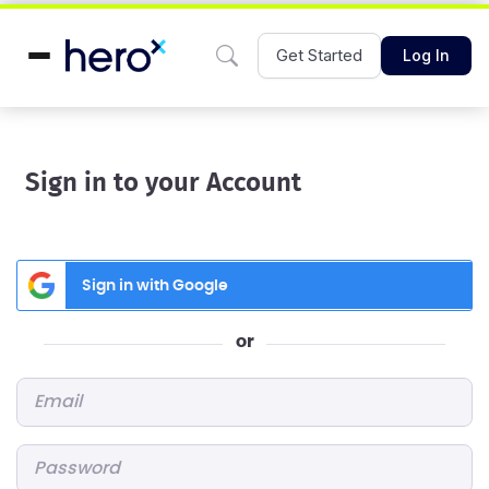
Get Started
Log In
Sign in to your Account
Sign in with Google
or
Email
*
Password
*