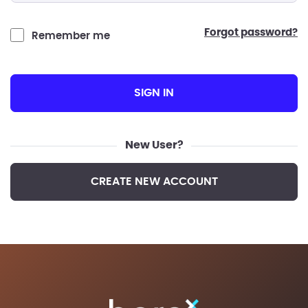
forgot password?
Remember me
SIGN IN
New User?
CREATE NEW ACCOUNT