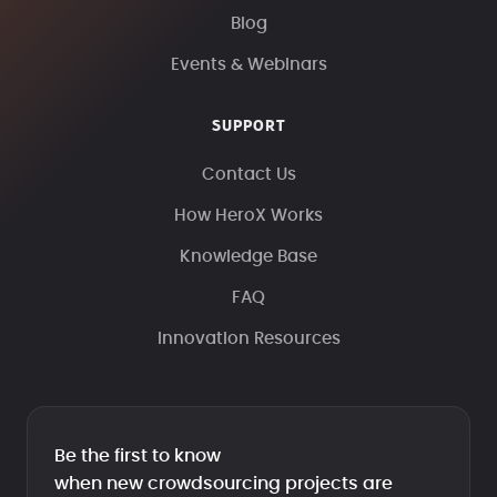
Blog
Events & Webinars
SUPPORT
Contact Us
How HeroX Works
Knowledge Base
FAQ
Innovation Resources
Be the first to know
when new crowdsourcing projects are