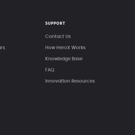
SUPPORT
Contact Us
ars
How HeroX Works
Knowledge Base
FAQ
Innovation Resources