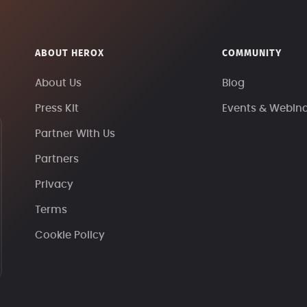
ABOUT HEROX
COMMUNITY
About Us
Blog
Press Kit
Events & Webin
Partner With Us
Partners
Privacy
Terms
Cookie Policy