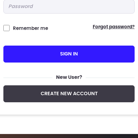
Password
*
forgot password?
Remember me
SIGN IN
New User?
CREATE NEW ACCOUNT