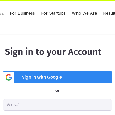
For Business
For Startups
Who We Are
Resul
es
Sign in to your Account
Sign in with Google
or
Email
*