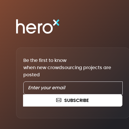
Be the first to know
when new crowdsourcing projects are
posted
SUBSCRIBE