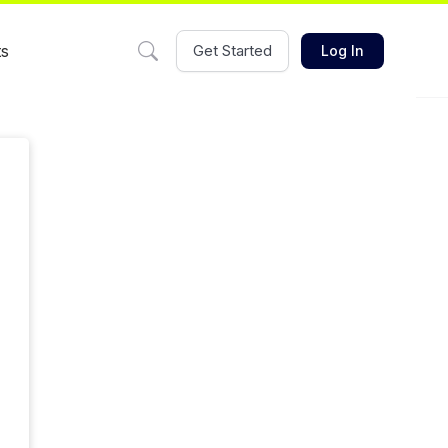
ts
Get Started
Log In