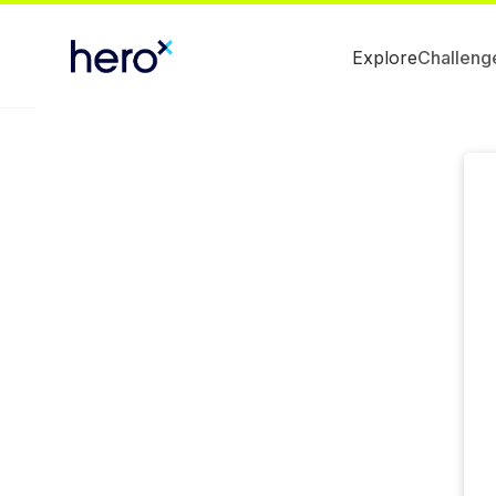
Explore
Challeng