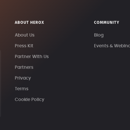
ABOUT HEROX
COMMUNITY
About Us
Blog
Press Kit
Events & Webin
Partner With Us
Partners
Privacy
Terms
Cookie Policy