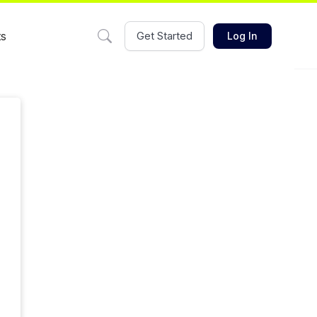
ts
Get Started
Log In