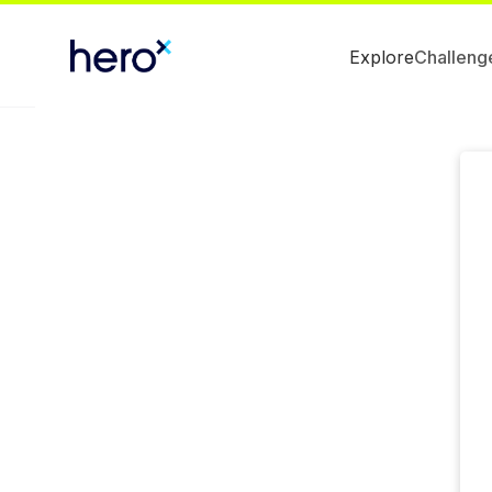
Explore
Challeng