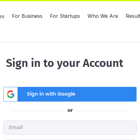
For Business
For Startups
Who We Are
Resul
es
Sign in to your Account
Sign in with Google
or
Email
*