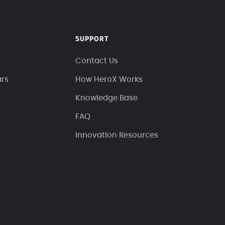
SUPPORT
Contact Us
ars
How HeroX Works
Knowledge Base
FAQ
Innovation Resources