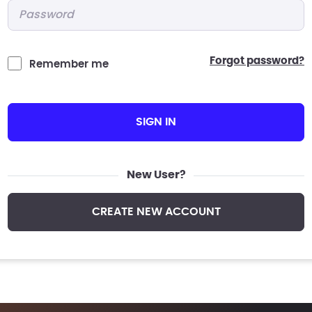
Password
*
forgot password?
Remember me
SIGN IN
New User?
CREATE NEW ACCOUNT