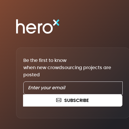
Be the first to know
when new crowdsourcing projects are
posted
SUBSCRIBE