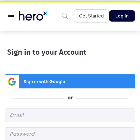
Get Started
Log In
Sign in to your Account
Sign in with Google
or
Email
*
Password
*