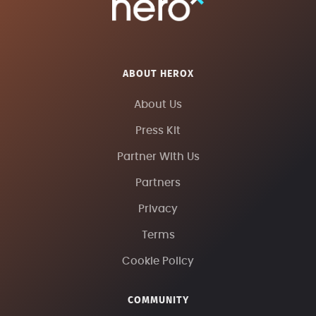
ABOUT HEROX
About Us
Press Kit
Partner With Us
Partners
Privacy
Terms
Cookie Policy
COMMUNITY