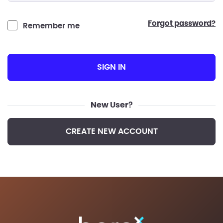
forgot password?
Remember me
SIGN IN
New User?
CREATE NEW ACCOUNT