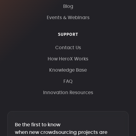
Blog
Events & Webinars
SUPPORT
Contact Us
How HeroX Works
Knowledge Base
FAQ
Innovation Resources
Be the first to know
when new crowdsourcing projects are