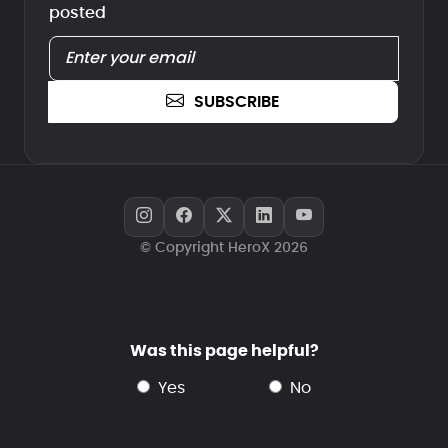
posted
SUBSCRIBE
© Copyright HeroX 2026
Was this page helpful?
yes
no