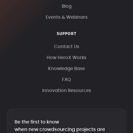
Blog
Events & Webinars
SUPPORT
Contact Us
How HeroX Works
Knowledge Base
FAQ
Innovation Resources
Be the first to know
when new crowdsourcing projects are