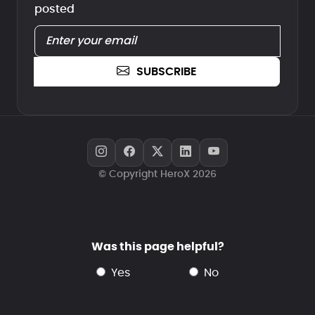
posted
SUBSCRIBE
© Copyright HeroX 2026
Was this page helpful?
yes
no