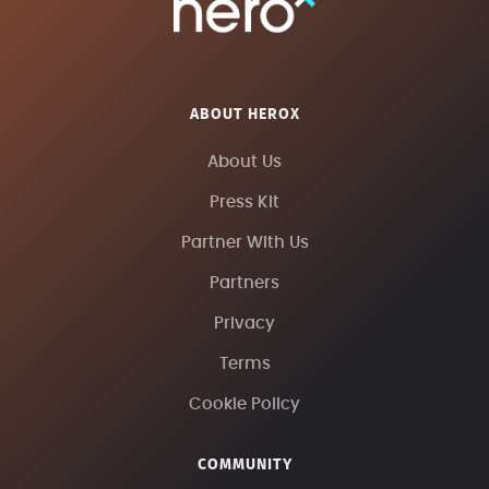
ABOUT HEROX
About Us
Press Kit
Partner With Us
Partners
Privacy
Terms
Cookie Policy
COMMUNITY