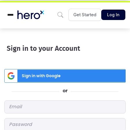
Get Started
Log In
Sign in to your Account
Sign in with Google
or
Email
*
Password
*