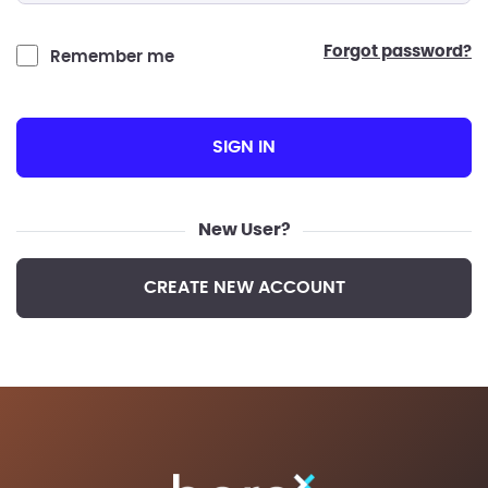
forgot password?
Remember me
SIGN IN
New User?
CREATE NEW ACCOUNT