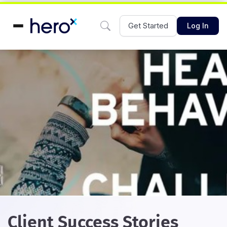
Get Started
Log In
Client Success Stories