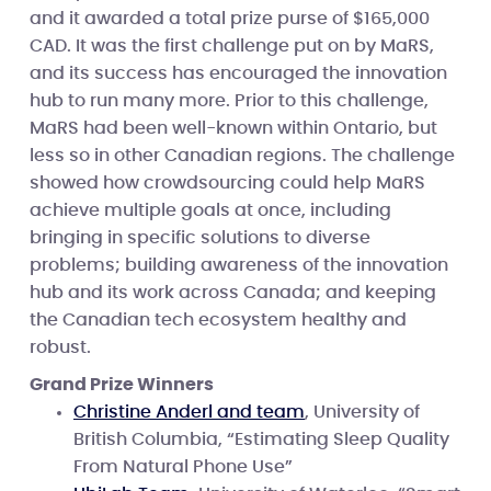
and it awarded a total prize purse of $165,000
CAD. It was the first challenge put on by MaRS,
and its success has encouraged the innovation
hub to run many more. Prior to this challenge,
MaRS had been well-known within Ontario, but
less so in other Canadian regions. The challenge
showed how crowdsourcing could help MaRS
achieve multiple goals at once, including
bringing in specific solutions to diverse
problems; building awareness of the innovation
hub and its work across Canada; and keeping
the Canadian tech ecosystem healthy and
robust.
Grand Prize Winners
Christine Anderl and team
, University of
British Columbia, “Estimating Sleep Quality
From Natural Phone Use”