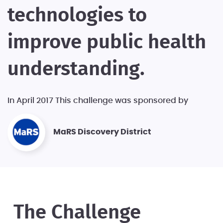
technologies to
improve public health
understanding.
In April 2017 This challenge was sponsored by
MaRS Discovery District
The Challenge