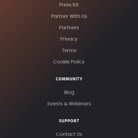
Press Kit
Partner With Us
Partners
Privacy
Terms
Cookie Policy
COMMUNITY
Blog
Events & Webinars
SUPPORT
Contact Us