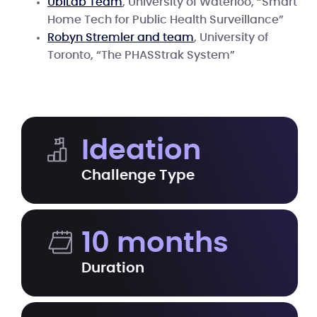
UbiLab Team
, University of Waterloo, “Smart
Home Tech for Public Health Surveillance”
Robyn Stremler and team
, University of
Toronto, “The PHASStrak System”
Ideation
Challenge Type
10 months
Duration