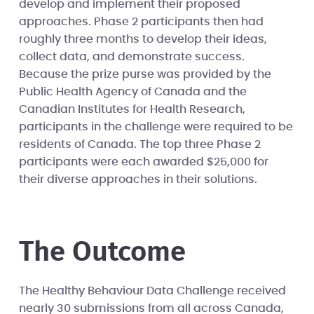
develop and implement their proposed
approaches. Phase 2 participants then had
roughly three months to develop their ideas,
collect data, and demonstrate success.
Because the prize purse was provided by the
Public Health Agency of Canada and the
Canadian Institutes for Health Research,
participants in the challenge were required to be
residents of Canada. The top three Phase 2
participants were each awarded $25,000 for
their diverse approaches in their solutions.
The Outcome
The Healthy Behaviour Data Challenge received
nearly 30 submissions from all across Canada,