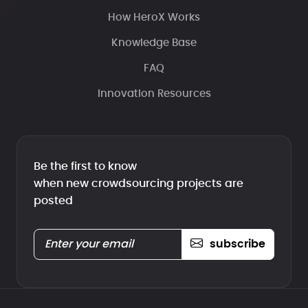
How HeroX Works
Knowledge Base
FAQ
Innovation Resources
Be the first to know
when new crowdsourcing projects are
posted
subscribe