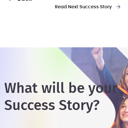
Read Next Success Story
What will be your
Success Story?