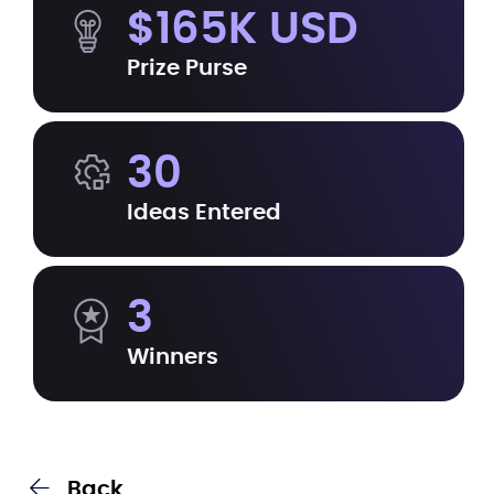
$165K USD
Prize Purse
30
Ideas Entered
3
Winners
Back