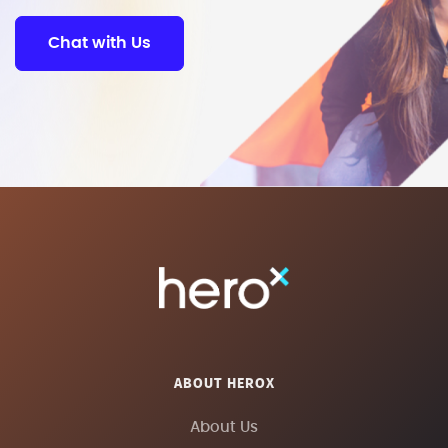
Chat with Us
ABOUT HEROX
About Us