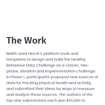
The Work
MaRS used HeroX’s platform tools and
templates to design and build the Healthy
Behaviour Data Challenge as a classic, two-
phase, ideation and implementation challenge.
In Phase 1, participants proposed new sources of
data for tracking physical health and activity,
and submitted their ideas for ways to measure
and analyze these sources. The authors of the
top nine submissions each won $10,000 to