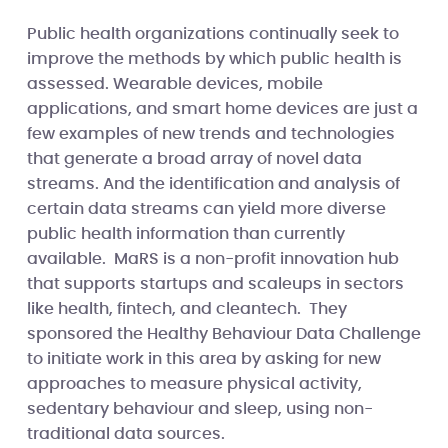
Public health organizations continually seek to
improve the methods by which public health is
assessed. Wearable devices, mobile
applications, and smart home devices are just a
few examples of new trends and technologies
that generate a broad array of novel data
streams. And the identification and analysis of
certain data streams can yield more diverse
public health information than currently
available. MaRS is a non-profit innovation hub
that supports startups and scaleups in sectors
like health, fintech, and cleantech. They
sponsored the Healthy Behaviour Data Challenge
to initiate work in this area by asking for new
approaches to measure physical activity,
sedentary behaviour and sleep, using non-
traditional data sources.