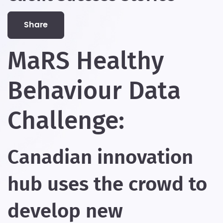
share
MaRS Healthy
Behaviour Data
Challenge:
Canadian innovation
hub uses the crowd to
develop new