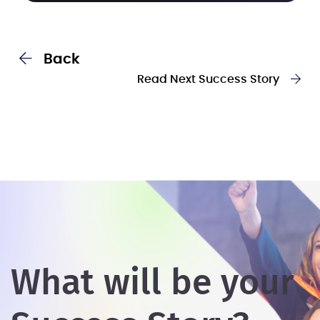
Back
Read Next Success Story
What will be your