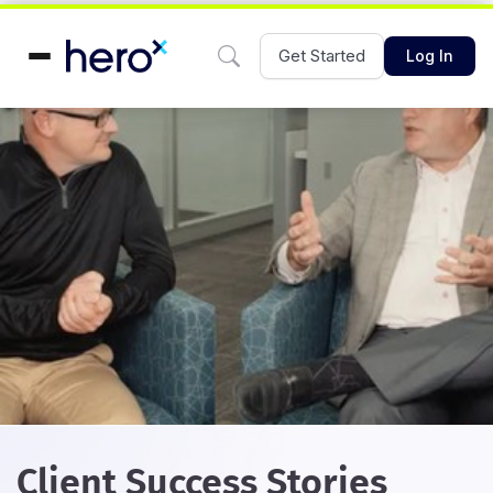
Get Started
Log In
Client Success Stories