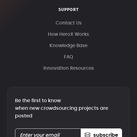
SUPPORT
Contact Us
How HeroX Works
Knowledge Base
FAQ
Innovation Resources
Be the first to know
when new crowdsourcing projects are
posted
subscribe