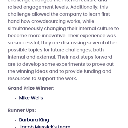
raised engagement levels. Additionally, this
challenge allowed the company to learn first-
hand how crowdsourcing works, while
simultaneously changing their internal culture to
become more innovative. Their experience was
so successful, they are discussing several other
possible topics for future challenges, both
internal and external. Their next steps forward
are to develop some experiments to prove out
the winning ideas and to provide funding and
resources to support the work.
Grand Prize Winner:
Mike Wells
Runner Ups:
Barbara King
Jacob Messick's team