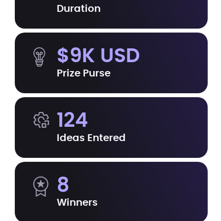
Duration
$9K USD
Prize Purse
124
Ideas Entered
8
Winners