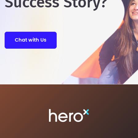
Success Story?
Chat with Us