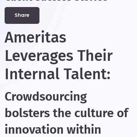
share
Ameritas
Leverages Their
Internal Talent:
Crowdsourcing
bolsters the culture of
innovation within