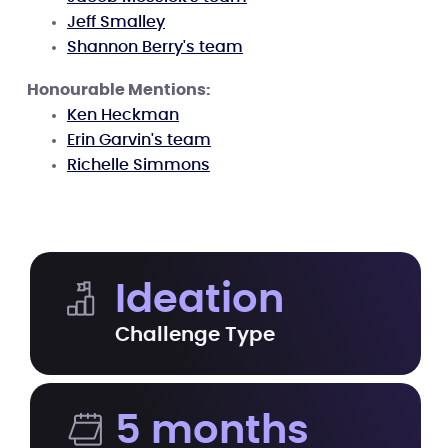
Jeff Smalley
Shannon Berry's team
Honourable Mentions:
Ken Heckman
Erin Garvin's team
Richelle Simmons
Ideation
Challenge Type
5 months