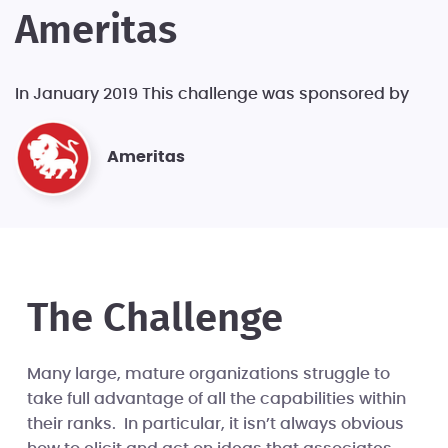
Ameritas
In January 2019 This challenge was sponsored by
Ameritas
The Challenge
Many large, mature organizations struggle to
take full advantage of all the capabilities within
their ranks. In particular, it isn’t always obvious