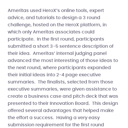
Ameritas used HeroX’s online tools, expert
advice, and tutorials to design a 3 round
challenge, hosted on the HeroX platform, in
which only Ameritas associates could
participate. In the first round, participants
submitted a short 3-5 sentence description of
their idea. Ameritas’ internal judging panel
advanced the most interesting of those ideas to
the next round, where participants expanded
their initial ideas into 2-4 page executive
summaries. The finalists, selected from those
executive summaries, were given assistance to
create a business case and pitch deck that was
presented to their Innovation Board. This design
offered several advantages that helped make
the effort a success. Having a very easy
submission requirement for the first round