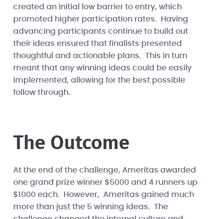
created an initial low barrier to entry, which
promoted higher participation rates. Having
advancing participants continue to build out
their ideas ensured that finalists presented
thoughtful and actionable plans. This in turn
meant that any winning ideas could be easily
implemented, allowing for the best possible
follow through.
The Outcome
At the end of the challenge, Ameritas awarded
one grand prize winner $5000 and 4 runners up
$1000 each. However, Ameritas gained much
more than just the 5 winning ideas. The
challenge changed the internal culture and