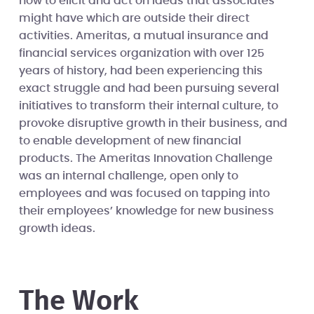
how to elicit and act on ideas that associates
might have which are outside their direct
activities. Ameritas, a mutual insurance and
financial services organization with over 125
years of history, had been experiencing this
exact struggle and had been pursuing several
initiatives to transform their internal culture, to
provoke disruptive growth in their business, and
to enable development of new financial
products. The Ameritas Innovation Challenge
was an internal challenge, open only to
employees and was focused on tapping into
their employees’ knowledge for new business
growth ideas.
The Work