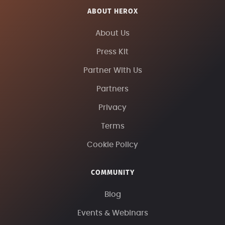
ABOUT HEROX
About Us
Press Kit
Partner With Us
Partners
Privacy
Terms
Cookie Policy
COMMUNITY
Blog
Events & Webinars