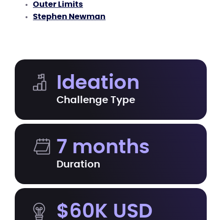
Outer Limits
Stephen Newman
Ideation
Challenge Type
7 months
Duration
$60K USD