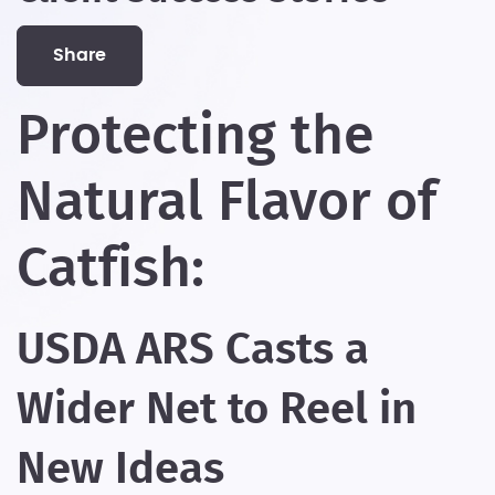
share
Protecting the
Natural Flavor of
Catfish:
USDA ARS Casts a
Wider Net to Reel in
New Ideas