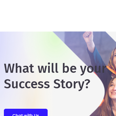
What will be your
Success Story?
Chat with Us