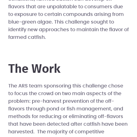
flavors that are unpalatable to consumers due
to exposure to certain compounds arising from
blue-green algae. This challenge sought to
identify new approaches to maintain the flavor of
farmed catfish.
The Work
The ARS team sponsoring this challenge chose
to focus the crowd on two main aspects of the
problem: pre-harvest prevention of the off-
flavors through pond or fish management, and
methods for reducing or eliminating off-flavors
that have been detected after catfish have been
harvested. The majority of competitive