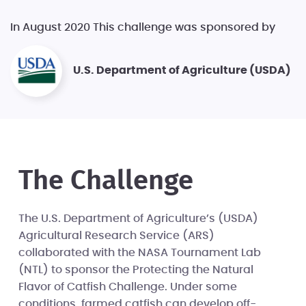
In August 2020 This challenge was sponsored by
U.S. Department of Agriculture (USDA)
The Challenge
The U.S. Department of Agriculture’s (USDA)
Agricultural Research Service (ARS)
collaborated with the NASA Tournament Lab
(NTL) to sponsor the Protecting the Natural
Flavor of Catfish Challenge. Under some
conditions, farmed catfish can develop off-