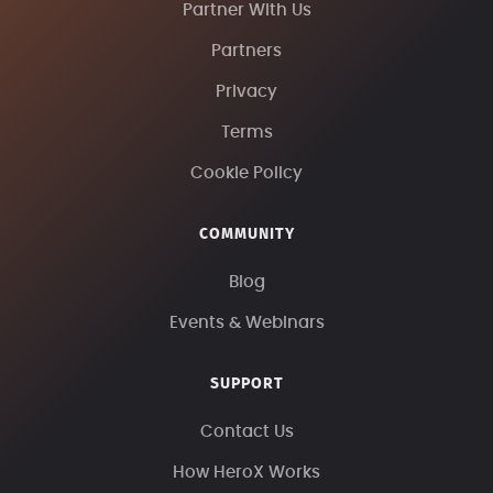
Partner With Us
Partners
Privacy
Terms
Cookie Policy
COMMUNITY
Blog
Events & Webinars
SUPPORT
Contact Us
How HeroX Works