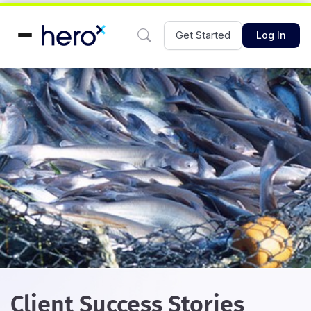
Get Started
Log In
Client Success Stories