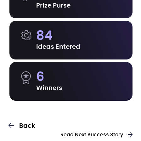
Prize Purse
84
Ideas Entered
6
Winners
Back
Read Next Success Story