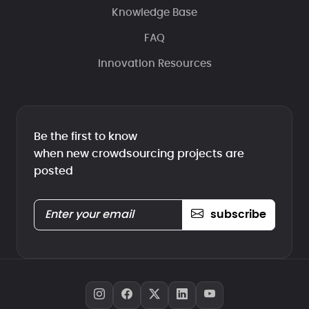
Knowledge Base
FAQ
Innovation Resources
Be the first to know
when new crowdsourcing projects are
posted
subscribe