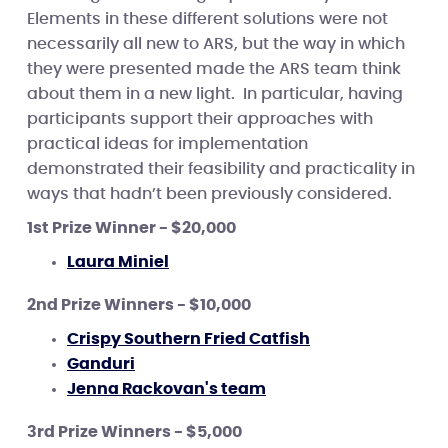
Elements in these different solutions were not
necessarily all new to ARS, but the way in which
they were presented made the ARS team think
about them in a new light. In particular, having
participants support their approaches with
practical ideas for implementation
demonstrated their feasibility and practicality in
ways that hadn’t been previously considered.
1st Prize Winner - $20,000
Laura Miniel
2nd Prize Winners - $10,000
Crispy Southern Fried Catfish
Ganduri
Jenna Rackovan's team
3rd Prize Winners - $5,000