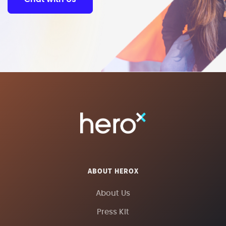
ABOUT HEROX
About Us
Press Kit