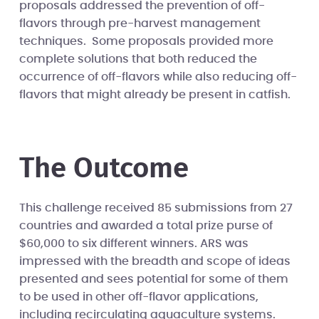
proposals addressed the prevention of off-
flavors through pre-harvest management
techniques. Some proposals provided more
complete solutions that both reduced the
occurrence of off-flavors while also reducing off-
flavors that might already be present in catfish.
The Outcome
This challenge received 85 submissions from 27
countries and awarded a total prize purse of
$60,000 to six different winners. ARS was
impressed with the breadth and scope of ideas
presented and sees potential for some of them
to be used in other off-flavor applications,
including recirculating aquaculture systems.