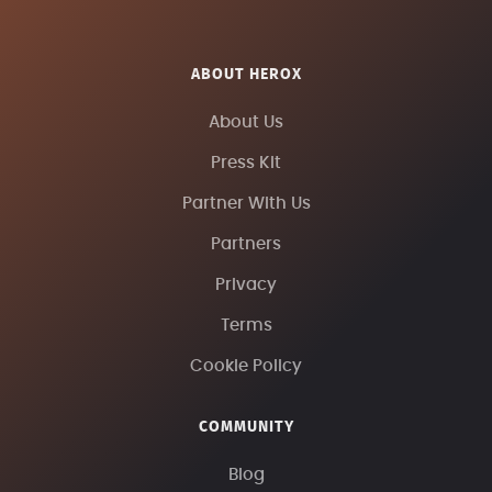
ABOUT HEROX
About Us
Press Kit
Partner With Us
Partners
Privacy
Terms
Cookie Policy
COMMUNITY
Blog