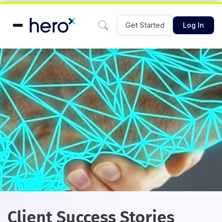
Get Started
Log In
Client Success Stories