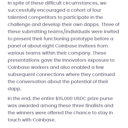
In spite of these difficult circumstances, we
successfully encouraged a cohort of four
talented competitors to participate in the
challenge and develop their own dapps. Three of
these submitting teams/individuals were invited
to present their functioning prototype before a
panel of about eight Coinbase invitees from
various teams within their company. These
presentations gave the innovators exposure to
Coinbase workers and also enabled a few
subsequent connections where they continued
the conversation about the potential of their
dapp.
In the end, the entire $15,000 USDC prize purse
was awarded among these three finalists and
the winners were offered the chance to stay in
touch with Coinbase.