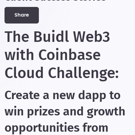
share
The Buidl Web3
with Coinbase
Cloud Challenge:
Create a new dapp to
win prizes and growth
opportunities from