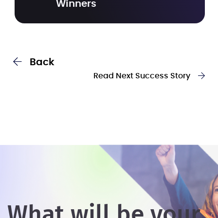
Winners
Back
Read Next Success Story
What will be your