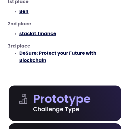
1st place
Ben
2nd place
stackit.finance
3rd place
DeSure: Protect your Future with
Blockchain
Prototype
Challenge Type