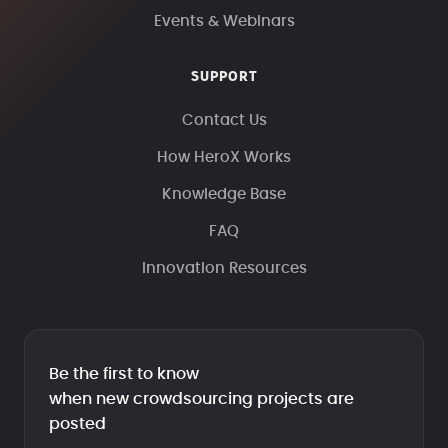
Events & Webinars
SUPPORT
Contact Us
How HeroX Works
Knowledge Base
FAQ
Innovation Resources
Be the first to know
when new crowdsourcing projects are
posted