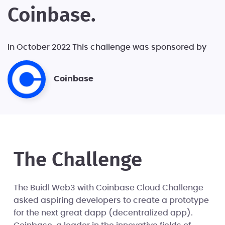
Coinbase.
In October 2022 This challenge was sponsored by
Coinbase
The Challenge
The Buidl Web3 with Coinbase Cloud Challenge
asked aspiring developers to create a prototype
for the next great dapp (decentralized app).