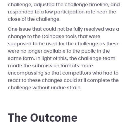
challenge, adjusted the challenge timeline, and
responded to a low participation rate near the
close of the challenge.
One issue that could not be fully resolved was a
change to the Coinbase tools that were
supposed to be used for the challenge as these
were no longer available to the public in the
same form. In light of this, the challenge team
made the submission formats more
encompassing so that competitors who had to
react to these changes could still complete the
challenge without undue strain.
The Outcome