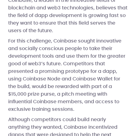
Coinbase, a leader in the innovative fields of
blockchain and web3 technologies, believes that
the field of dapp development is growing fast so
they want to ensure that this field serves the
users of the future.
For this challenge, Coinbase sought innovative
and socially conscious people to take their
development tools and use them for the greater
good of web3’s future. Competitors that
presented a promising prototype for a dapp,
using Coinbase Node and Coinbase Wallet for
the build, would be rewarded with part of a
$15,000 prize purse, a pitch meeting with
influential Coinbase members, and access to
exclusive training sessions.
Although competitors could build nearly
anything they wanted, Coinbase incentivized
dapps that were designed to help the next