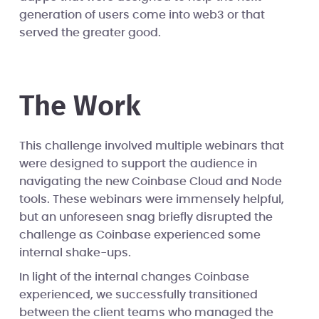
generation of users come into web3 or that
served the greater good.
The Work
This challenge involved multiple webinars that
were designed to support the audience in
navigating the new Coinbase Cloud and Node
tools. These webinars were immensely helpful,
but an unforeseen snag briefly disrupted the
challenge as Coinbase experienced some
internal shake-ups.
In light of the internal changes Coinbase
experienced, we successfully transitioned
between the client teams who managed the