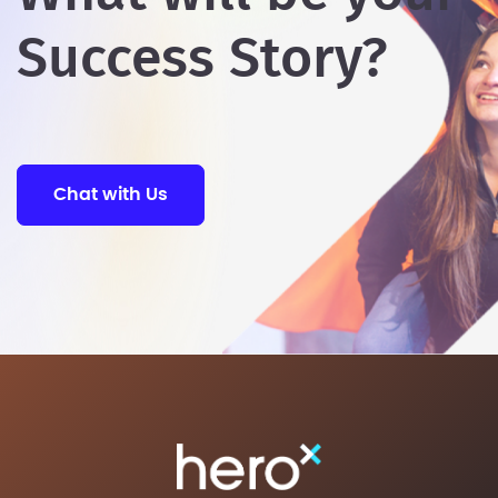
Success Story?
Chat with Us