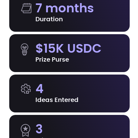
7 months
Duration
$15K USDC
Prize Purse
4
Ideas Entered
3