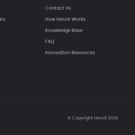
Contact Us
ars
How HeroX Works
Knowledge Base
FAQ
Innovation Resources
© Copyright HeroX 2026