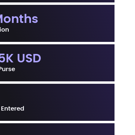
Months
ion
5K USD
 Purse
 Entered