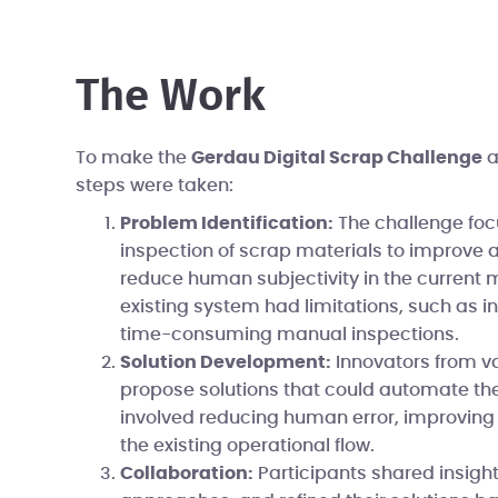
The Work
To make the
Gerdau Digital Scrap Challenge
a
steps were taken:
Problem Identification:
The challenge fo
inspection of scrap materials to improve
reduce human subjectivity in the current
existing system had limitations, such as i
time-consuming manual inspections.
Solution Development:
Innovators from var
propose solutions that could automate the
involved reducing human error, improving a
the existing operational flow.
Collaboration:
Participants shared insigh