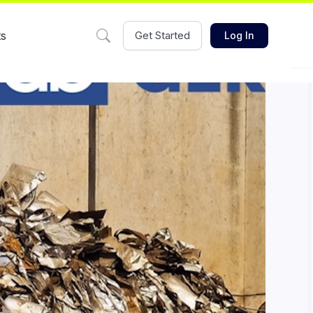
ts
Get Started
Log In