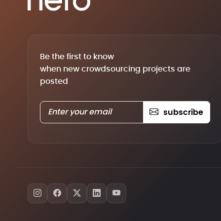
Be the first to know
when new crowdsourcing projects are
posted
subscribe