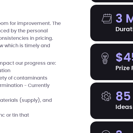
3 
room for improvement. The
Durat
enced by the personal
onsistencies in pricing.
w which is timely and
$4
mpact our progress are:
Prize
ation
iety of contaminants
ermination - Currently
85
aterials (supply), and
Ideas
 or tin that