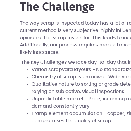
The Challenge
The way scrap is inspected today has a lot of 
current method is very subjective, highly influ
opinion of the scrap inspector. This leads to inc
Additionally, our process requires manual revie
likely inaccurate.
The Key Challenges we face day-to-day that i
Varied scrapyard layouts - No standardiz
Chemistry of scrap is unknown - Wide var
Qualitative nature to sorting or grade det
relying on subjective, visual inspections
Unpredictable market - Price, incoming m
demand constantly vary
Tramp element accumulation - copper, zinc
compromises the quality of scrap