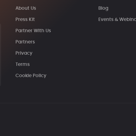
About Us
Blog
Press Kit
Events & Webin
Partner With Us
Partners
Privacy
Terms
Cookie Policy