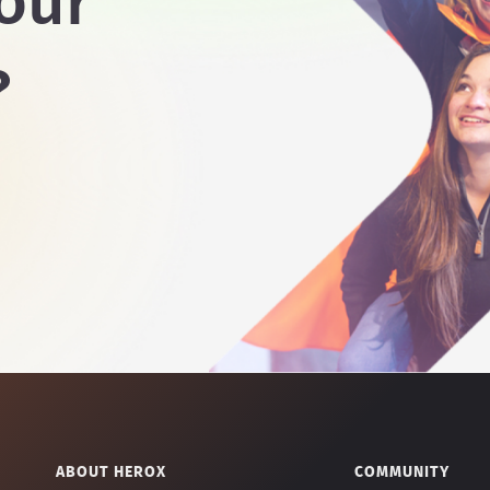
our
?
ABOUT HEROX
COMMUNITY