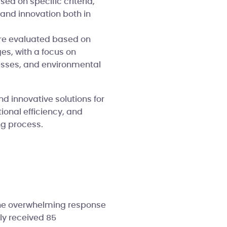
ed on specific criteria,
 and innovation both in
e evaluated based on
es, with a focus on
esses, and environmental
nd innovative solutions for
onal efficiency, and
ng process.
the overwhelming response
ly received 85