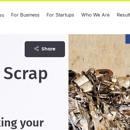
For Business
For Startups
Who We Are
Resul
es
share
 Scrap
king your