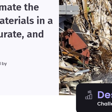
omate the
terials in a
urate, and
d by
De
Chall