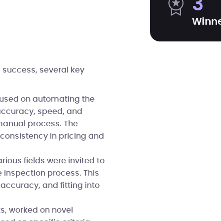
3
Winn
 success, several key
cused on automating the
 accuracy, speed, and
 manual process. The
nconsistency in pricing and
ious fields were invited to
 inspection process. This
ccuracy, and fitting into
ts, worked on novel