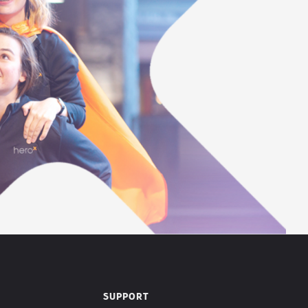
SUPPORT