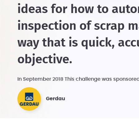
ideas for how to aut
inspection of scrap ma
way that is quick, acc
objective.
In September 2018 This challenge was sponsore
Gerdau