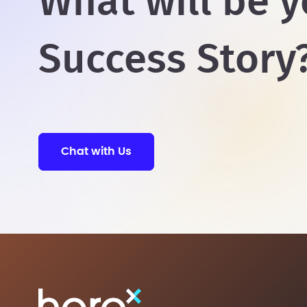
What will be y
Success Story
Chat with Us