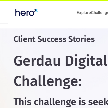
Explore
Challeng
Client Success Stories
Gerdau Digital
Challenge:
This challenge is see