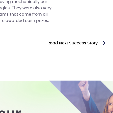
roving mechanically our
ogies. They were also very
eams that came from all
ere awarded cash prizes.
Read Next Success Story