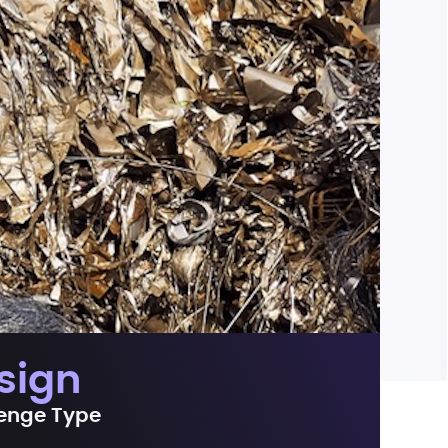
sign
enge Type