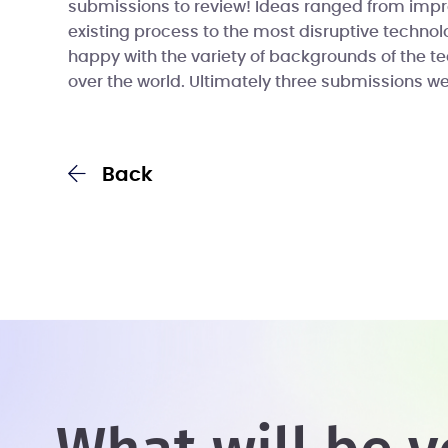
submissions to review! Ideas ranged from imp
existing process to the most disruptive technol
happy with the variety of backgrounds of the t
over the world. Ultimately three submissions w
Back