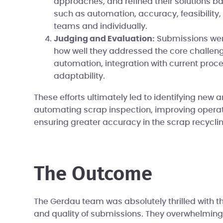
approaches, and refined their solutions bas
such as automation, accuracy, feasibility,
teams and individually.
Judging and Evaluation:
Submissions wer
how well they addressed the core challeng
automation, integration with current proc
adaptability.
These efforts ultimately led to identifying new a
automating scrap inspection, improving operati
ensuring greater accuracy in the scrap recycli
The Outcome
The Gerdau team was absolutely thrilled with 
and quality of submissions. They overwhelming