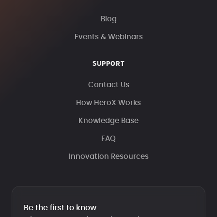
Blog
Events & Webinars
SUPPORT
Contact Us
How HeroX Works
Knowledge Base
FAQ
Innovation Resources
Be the first to know