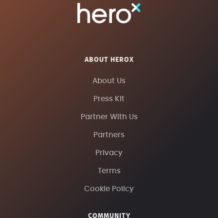
ABOUT HEROX
About Us
Press Kit
Partner With Us
Partners
Privacy
Terms
Cookie Policy
COMMUNITY