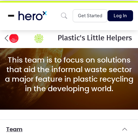
Get Started
Log In
Plastic's Little Helpers
This team is to focus on solutions
that aid the informal waste sector
a major feature in plastic recycling
in the developing world.
Team