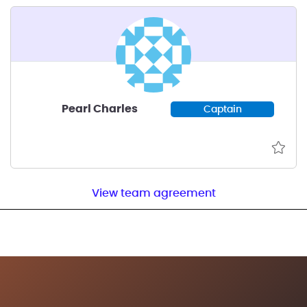
Pearl Charles
Captain
View team agreement