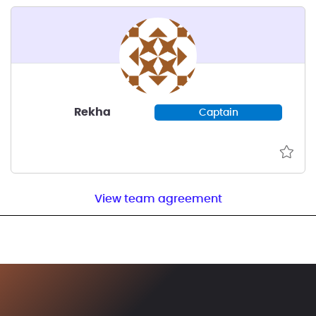
Rekha
Captain
View team agreement