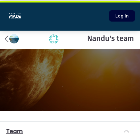
Log In
Nandu's team
Team