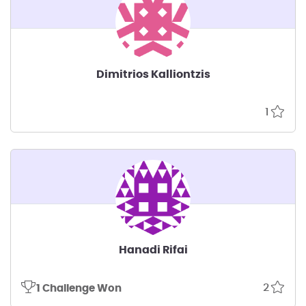
Dimitrios Kalliontzis
1
Hanadi Rifai
2
1 Challenge Won