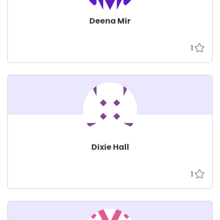
Deena Mir
1
Dixie Hall
1