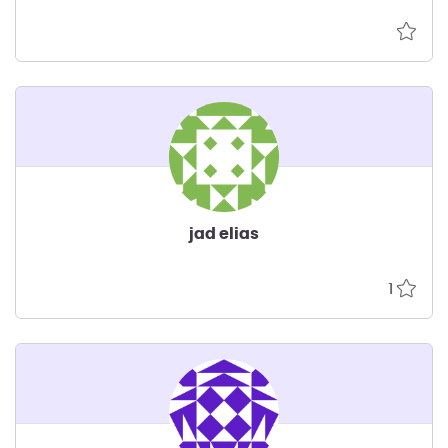
jad elias
1