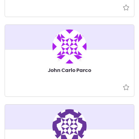
John Carlo Parco