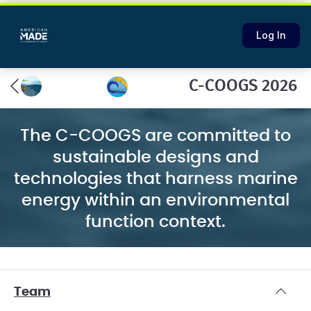
Log In
C-COOGS 2026
The C-COOGS are committed to
sustainable designs and
technologies that harness marine
energy within an environmental
function context.
Team