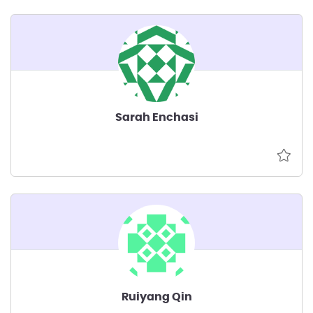
Sarah Enchasi
Ruiyang Qin