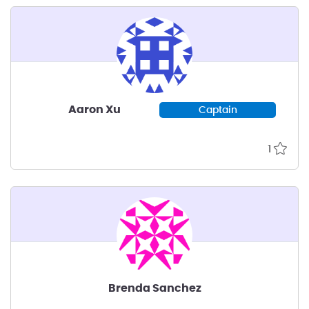
Aaron Xu
Captain
1
Brenda Sanchez