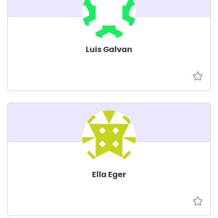
Luis Galvan
Ella Eger