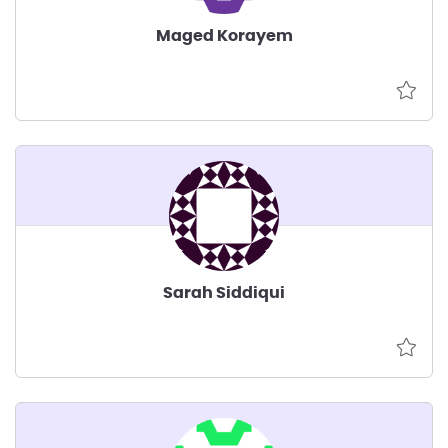
Maged Korayem
Sarah Siddiqui