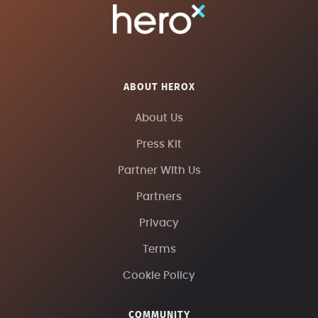
ABOUT HEROX
About Us
Press Kit
Partner With Us
Partners
Privacy
Terms
Cookie Policy
COMMUNITY