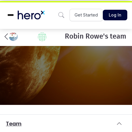
Get Started
Log In
Robin Rowe's team
Team