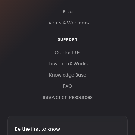
Blog
Events & Webinars
SUPPORT
Contact Us
How HeroX Works
Knowledge Base
FAQ
Innovation Resources
Be the first to know