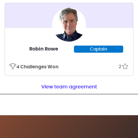
Robin Rowe
Captain
2
4 Challenges Won
View team agreement