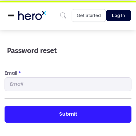
Get Started
Log In
Password reset
Email
*
submit