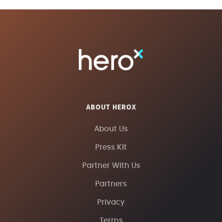
ABOUT HEROX
About Us
Press Kit
Partner With Us
Partners
Privacy
Terms