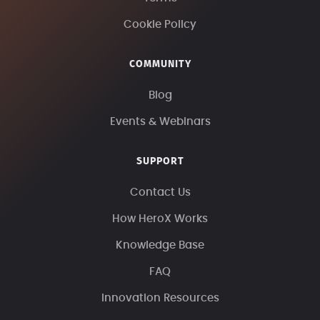
Cookie Policy
COMMUNITY
Blog
Events & Webinars
SUPPORT
Contact Us
How HeroX Works
Knowledge Base
FAQ
Innovation Resources