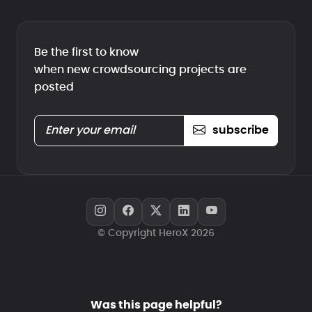
Be the first to know
when new crowdsourcing projects are
posted
subscribe
© Copyright HeroX 2026
Was this page helpful?