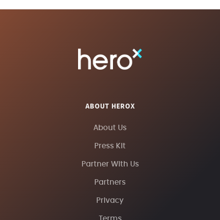
ABOUT HEROX
About Us
Press Kit
Partner With Us
Partners
Privacy
Terms