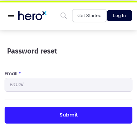
Get Started
Log In
Password reset
Email
*
submit