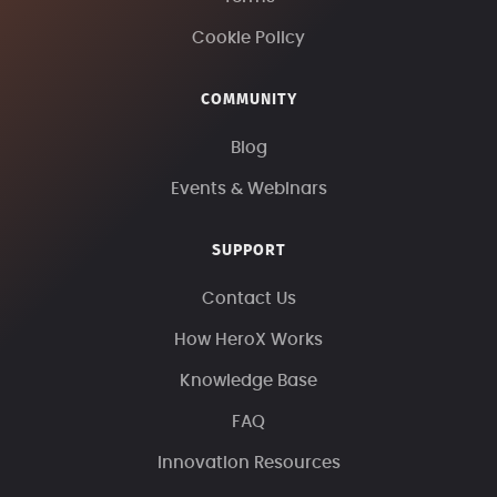
Cookie Policy
COMMUNITY
Blog
Events & Webinars
SUPPORT
Contact Us
How HeroX Works
Knowledge Base
FAQ
Innovation Resources