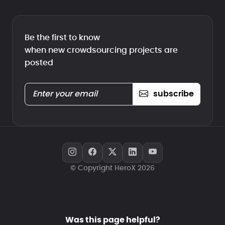
Be the first to know
when new crowdsourcing projects are
posted
subscribe
© Copyright HeroX 2026
Was this page helpful?