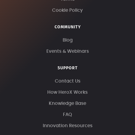
Cookie Policy
COMMUNITY
Blog
Events & Webinars
SUPPORT
Contact Us
How HeroX Works
Knowledge Base
FAQ
Innovation Resources