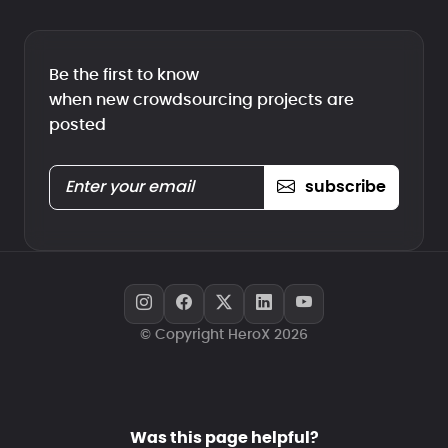
Be the first to know
when new crowdsourcing projects are
posted
subscribe
© Copyright HeroX 2026
Was this page helpful?