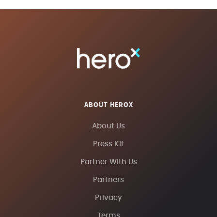
ABOUT HEROX
About Us
Press Kit
Partner With Us
Partners
Privacy
Terms