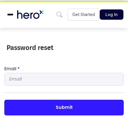
Get Started
Log In
Password reset
Email
*
submit